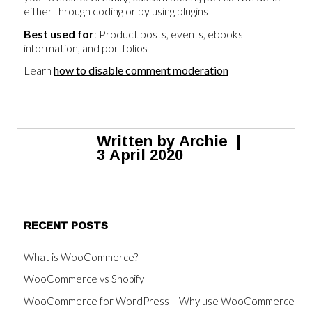
either through coding or by using plugins
Best used for
: Product posts, events, ebooks
information, and portfolios
Learn
how to disable comment moderation
Written by
Archie
|
3 April 2020
RECENT POSTS
What is WooCommerce?
WooCommerce vs Shopify
WooCommerce for WordPress – Why use WooCommerce