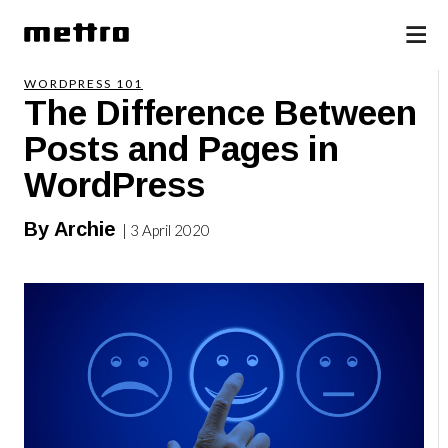
WORDPRESS 101
The Difference Between
Posts and Pages in
WordPress
By Archie
| 3 April 2020