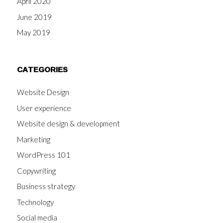
April 2020
June 2019
May 2019
CATEGORIES
Website Design
User experience
Website design & development
Marketing
WordPress 101
Copywriting
Business strategy
Technology
Social media