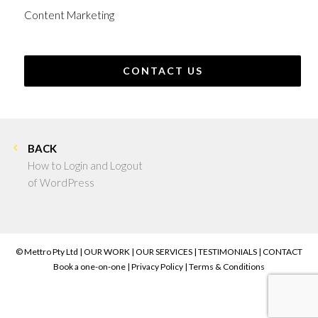
Content Marketing
CONTACT US
BACK
How to Login and Logout
of WordPress
© Mettro Pty Ltd |
OUR WORK
|
OUR SERVICES
|
TESTIMONIALS
|
CONTACT
Book a one-on-one
|
Privacy Policy
|
Terms & Conditions