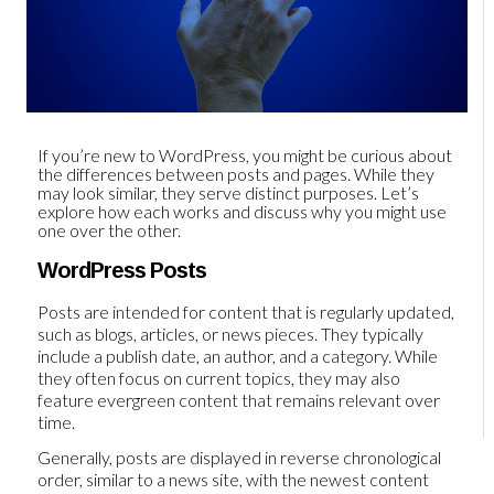
If you’re new to WordPress, you might be curious about
the differences between posts and pages. While they
may look similar, they serve distinct purposes. Let’s
explore how each works and discuss why you might use
one over the other.
WordPress Posts
Posts are intended for content that is regularly updated,
such as blogs, articles, or news pieces. They typically
include a publish date, an author, and a category. While
they often focus on current topics, they may also
feature evergreen content that remains relevant over
time.
Generally, posts are displayed in reverse chronological
order, similar to a news site, with the newest content