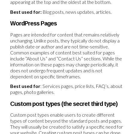
appearing at the top and the oldest at the bottom.
Best used for:
Blog posts, news updates, articles.
WordPress Pages
Pages are intended for content that remains relatively
unchanging. Unlike posts, they typically do not display a
publish date or author and are not time-sensitive.
Common examples of content best suited for pages
include “About Us” and “Contact Us” sections. While the
information on these pages may change periodically, it
does not undergo frequent updates and is not
dependent on specific timeframes.
Best used for
: Services pages, price lists, FAQ’s, about
pages, photo galleries.
Custom post types (the secret third type)
Custom post types enable users to create different
types of content beyond the standard posts and pages.
They will usually be created to satisfy a specific need for
your website. Creating custom post types can be done