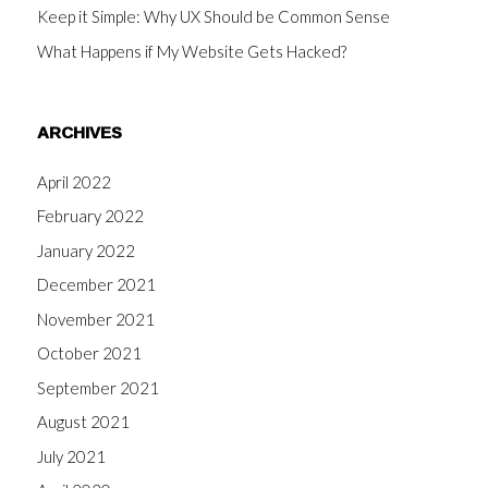
Keep it Simple: Why UX Should be Common Sense
What Happens if My Website Gets Hacked?
ARCHIVES
April 2022
February 2022
January 2022
December 2021
November 2021
October 2021
September 2021
August 2021
July 2021