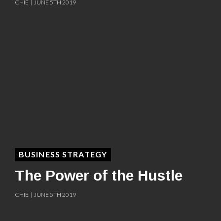
CHIE | JUNE 5TH 2019
BUSINESS STRATEGY
The Power of the Hustle
CHIE | JUNE 5TH 2019