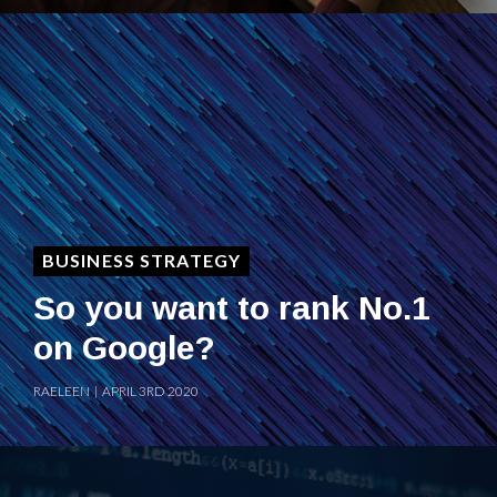
BUSINESS STRATEGY
So you want to rank No.1
on Google?
RAELEEN | APRIL 3RD 2020