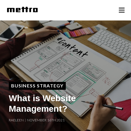
BUSINESS STRATEGY
What is Website
Management?
RAELEEN | NOVEMBER 16TH 2021