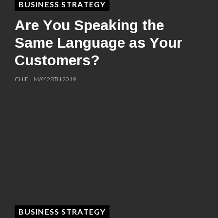
BUSINESS STRATEGY
Are You Speaking the
Same Language as Your
Customers?
CHIE | MAY 28TH 2019
BUSINESS STRATEGY