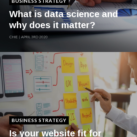
BUSINESS STRATEGY
What is data science and
why does it matter?
CHIE | APRIL 3RD 2020
BUSINESS STRATEGY
Is your website fit for