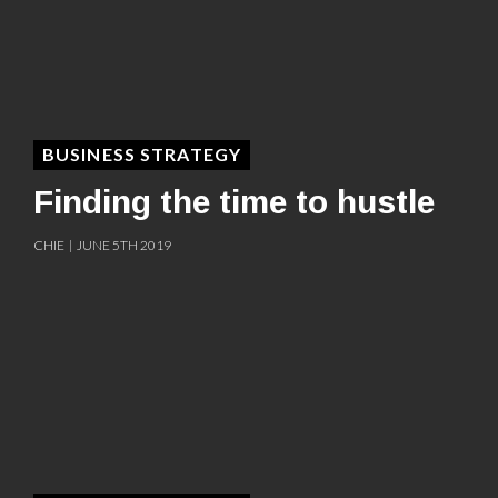
BUSINESS STRATEGY
Finding the time to hustle
CHIE | JUNE 5TH 2019