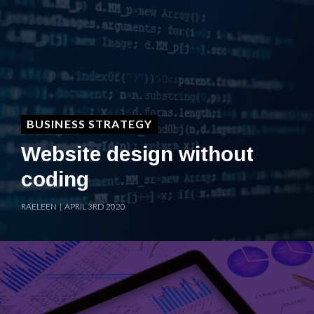
BUSINESS STRATEGY
Website design without
coding
RAELEEN | APRIL 3RD 2020