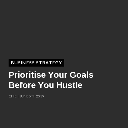
BUSINESS STRATEGY
Prioritise Your Goals
Before You Hustle
CHIE | JUNE 5TH 2019