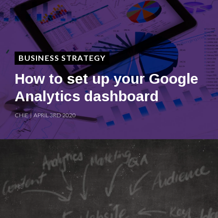
BUSINESS STRATEGY
How to set up your Google
Analytics dashboard
CHIE | APRIL 3RD 2020