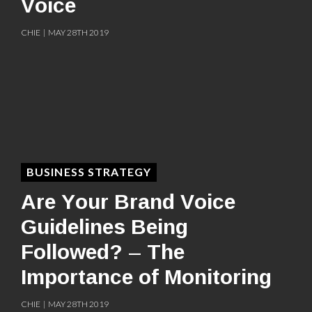
Voice
CHIE | MAY 28TH 2019
BUSINESS STRATEGY
Are Your Brand Voice
Guidelines Being
Followed? – The
Importance of Monitoring
CHIE | MAY 28TH 2019