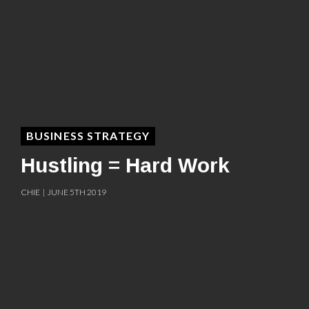
BUSINESS STRATEGY
Hustling = Hard Work
CHIE | JUNE 5TH 2019