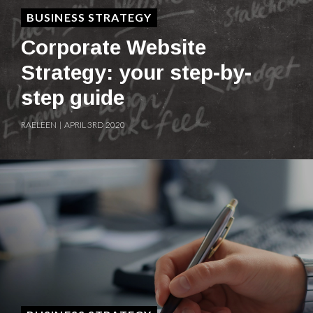
BUSINESS STRATEGY
Corporate Website
Strategy: your step-by-
step guide
RAELEEN | APRIL 3RD 2020