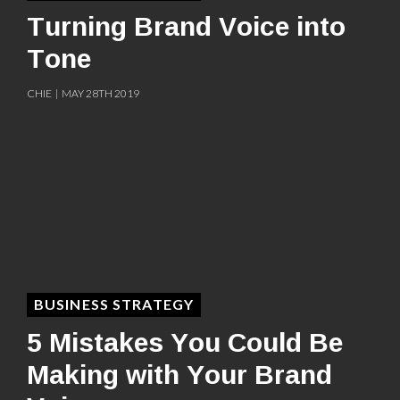
Turning Brand Voice into
Tone
CHIE | MAY 28TH 2019
BUSINESS STRATEGY
5 Mistakes You Could Be
Making with Your Brand