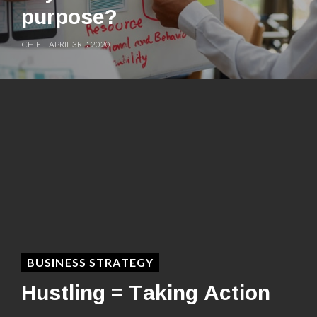
purpose?
CHIE | APRIL 3RD 2020
BUSINESS STRATEGY
Hustling = Taking Action