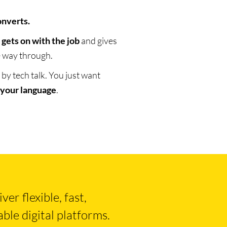
onverts.
t
gets on with the job
and gives
he way through.
y tech talk. You just want
 your language
.
er flexible, fast,
ble digital platforms.