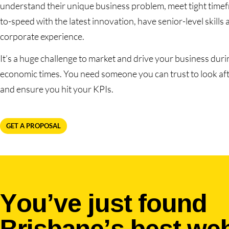
understand their unique business problem, meet tight timef
to-speed with the latest innovation, have senior-level skills 
corporate experience.
It’s a huge challenge to market and drive your business durin
economic times. You need someone you can trust to look af
and ensure you hit your KPIs.
GET A PROPOSAL
You’ve just found
Brisbane’s best we