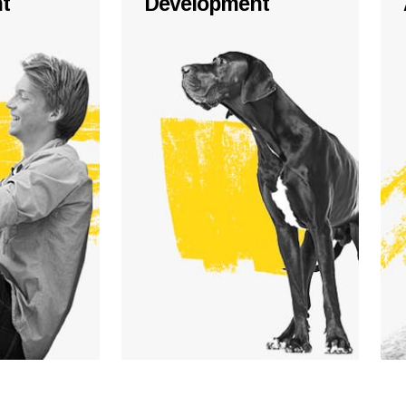
t
Development