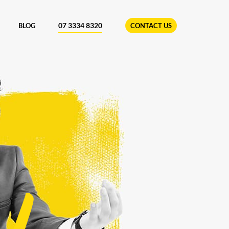
07 3334 8320
BLOG
CONTACT US