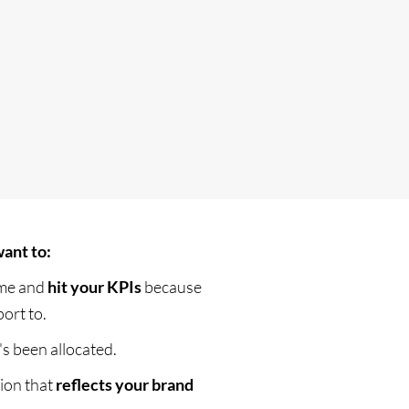
ant to:
ime and
hit your KPIs
because
ort to.
's been allocated.
tion that
reflects your brand