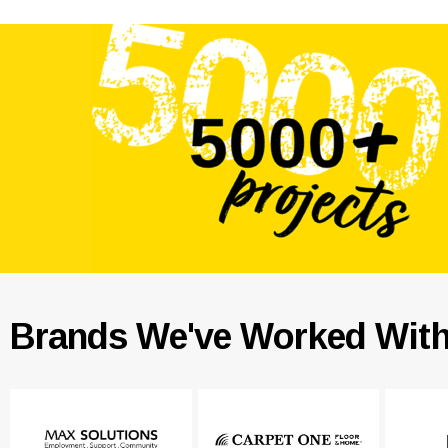
Brands We've Worked Wit