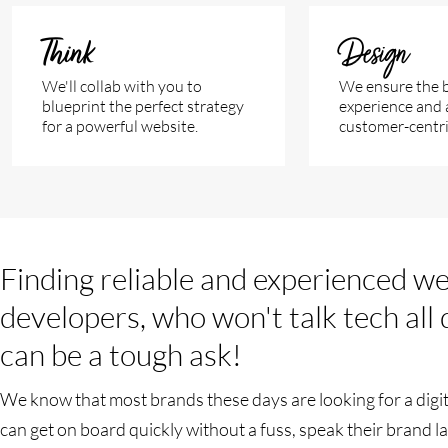
Think
Design
We'll collab with you to
We ensure the b
blueprint the perfect strategy
experience and 
for a powerful website.
customer-centric
Finding reliable and experienced w
developers, who won't talk tech all
can be a tough ask!
We know that most brands these days are looking for a digit
can get on board quickly without a fuss, speak their brand 