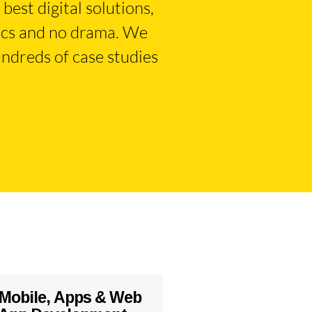
best digital solutions,
tics and no drama. We
ndreds of case studies
Mobile, Apps & Web
Systems Integr