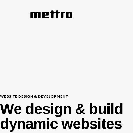
WEBSITE DESIGN & DEVELOPMENT
We design & build
dynamic websites