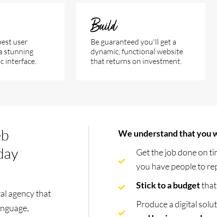
Build
est user
Be guaranteed you'll get a
a stunning
dynamic, functional website
 interface.
that returns on investment.
eb
We understand that you w
 day
Get the job done on t
you have people to rep
Stick to a budget
that
al agency that
Produce a digital solu
language,