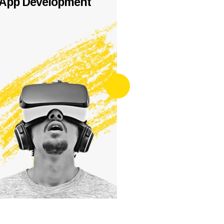
App Development