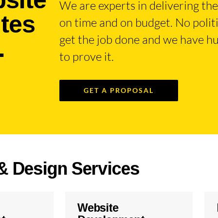
We are experts in delivering the 
ites
on time and on budget. No poli
.
get the job done and we have hu
to prove it.
GET A PROPOSAL
& Design Services
Website