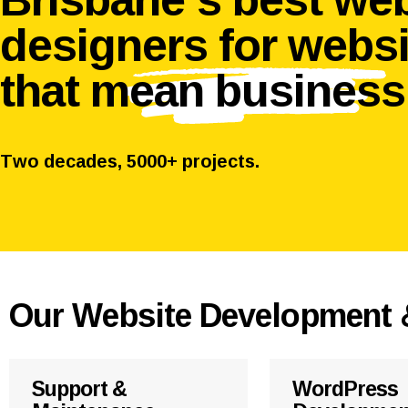
designers for webs
that
mean business
Two decades, 5000+ projects.
Our Website Development 
Support &
WordPress