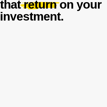
that
return
on your
investment.