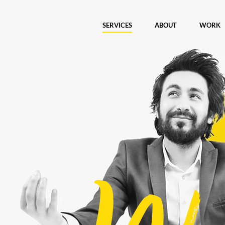
SERVICES
ABOUT
WORK