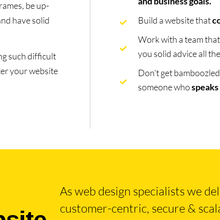
and business goals.
rames, be up-
and have solid
Build a website that
c
Work with a team tha
you solid advice all t
g such difficult
ter your website
Don't get bamboozled b
someone who
speaks
As web design specialists we deliv
bsite
customer-centric, secure & scala