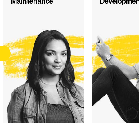
Maintenance
Developmen