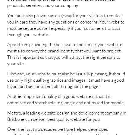
products, services, and your company.
You must also provide an easy way for your visitors to contact
you in case they have any questions or concerns. Your website
must be secure as well especially if your customers transact
through your website.
Apart from providing the best user experience, your website
must also convey the brand identity that you want to project.
This is important so that you will attract the right persons to
your site.
Likewise, your website must also be visually pleasing. It should
use only high quality graphics and images. It must have a good
layout and be consistent all throughout the pages.
Another important quality of a good website is that it is
optimised and searchable in Google and optimised for mobile.
Mettro, a leading website design and development company in
Brisbane can deliver best quality website for you.
Over the last two decades we have helped developed