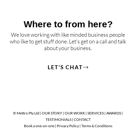
Where to from here?
We love working with like minded business people
who like to get stuff done. Let’s get on a call and talk
about your business.
LET'S CHAT
© Mettro Pty Ltd |
OUR STORY
|
OUR WORK
|
SERVICES
|
AWARDS
|
TESTIMONIALS
|
CONTACT
Book a one-on-one
|
Privacy Policy
|
Terms & Conditions