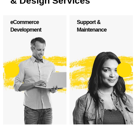
& Design Services
Support &
WordPress
Maintenance
Development