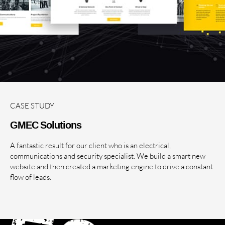
CASE STUDY
GMEC Solutions
A fantastic result for our client who is an electrical,
communications and security specialist. We build a smart new
website and then created a marketing engine to drive a constant
flow of leads.