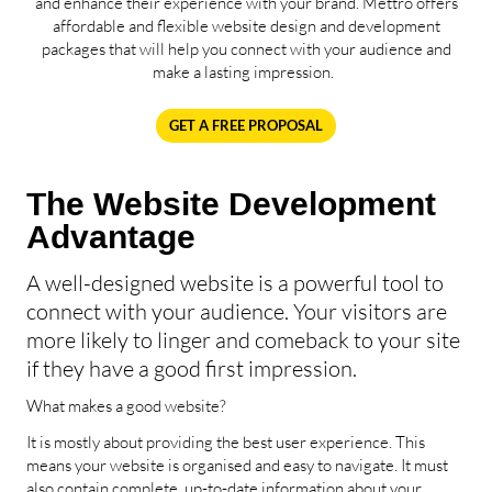
and enhance their experience with your brand. Mettro offers
affordable and flexible website design and development
packages that will help you connect with your audience and
make a lasting impression.
GET A FREE PROPOSAL
The Website Development
Advantage
A well-designed website is a powerful tool to
connect with your audience. Your visitors are
more likely to linger and comeback to your site
if they have a good first impression.
What makes a good website?
It is mostly about providing the best user experience. This
means your website is organised and easy to navigate. It must
also contain complete, up-to-date information about your