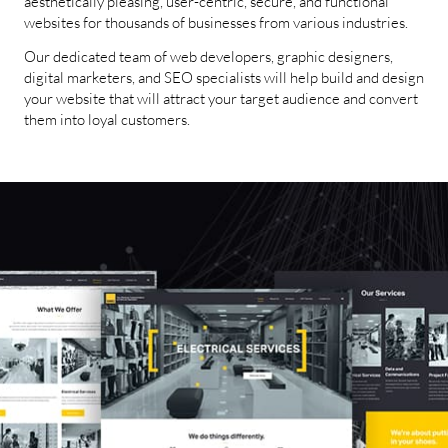
aesthetically pleasing, user-centric, secure, and functional
websites for thousands of businesses from various industries.
Our dedicated team of web developers, graphic designers,
digital marketers, and SEO specialists will help build and design
your website that will attract your target audience and convert
them into loyal customers.