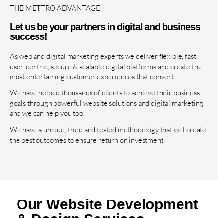
THE METTRO ADVANTAGE
Let us be your partners in digital and business
success!
As web and digital marketing experts we deliver flexible, fast,
user-centric, secure & scalable digital platforms and create the
most entertaining customer experiences that convert.
We have helped thousands of clients to achieve their business
goals through powerful website solutions and digital marketing
and we can help you too.
We have a unique, tried and tested methodology that will create
the best outcomes to ensure return on investment.
Our Website Development