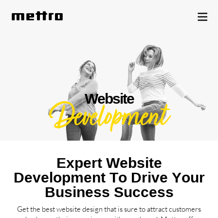
Website
Development
Expert Website
Development To Drive Your
Business Success
Get the best website design that is sure to attract customers