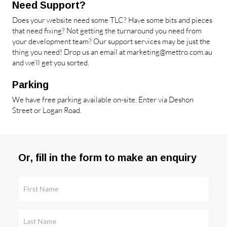
Need Support?
Does your website need some TLC? Have some bits and pieces
that need fixing? Not getting the turnaround you need from
your development team? Our support services may be just the
thing you need! Drop us an email at
marketing@mettro.com.au
and we’ll get you sorted.
Parking
We have free parking available on-site. Enter via Deshon
Street or Logan Road.
Or, fill in the form to make an enquiry