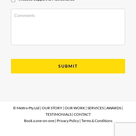
© Mettro Pty Ltd |
OUR STORY
|
OUR WORK
|
SERVICES
|
AWARDS
|
TESTIMONIALS
|
CONTACT
Book a one-on-one
|
Privacy Policy
|
Terms & Conditions