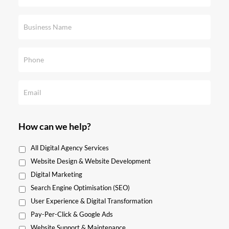
How can we help?
All Digital Agency Services
Website Design & Website Development
Digital Marketing
Search Engine Optimisation (SEO)
User Experience & Digital Transformation
Pay-Per-Click & Google Ads
Website Support & Maintenance