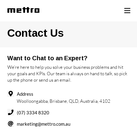
Contact Us
Want to Chat to an Expert?
We’re here to help you solve your business problems and hit
your goals and KPIs. Our team is always on hand to talk, so pick
up the phone or send us an email.
Address
Woolloongabba, Brisbane, QLD, Australia, 4102
(07) 3334 8320
marketing@mettro.com.au