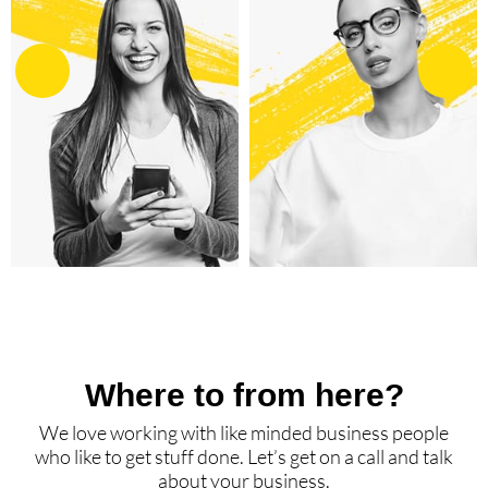
Where to from here?
We love working with like minded business people
who like to get stuff done. Let’s get on a call and talk
about your business.