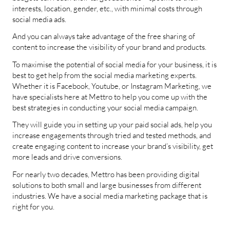
interests, location, gender, etc., with minimal costs through
social media ads.
And you can always take advantage of the free sharing of
content to increase the visibility of your brand and products.
To maximise the potential of social media for your business, it is
best to get help from the social media marketing experts.
Whether it is Facebook, Youtube, or Instagram Marketing, we
have specialists here at Mettro to help you come up with the
best strategies in conducting your social media campaign.
They will guide you in setting up your paid social ads, help you
increase engagements through tried and tested methods, and
create engaging content to increase your brand’s visibility, get
more leads and drive conversions.
For nearly two decades, Mettro has been providing digital
solutions to both small and large businesses from different
industries. We have a social media marketing package that is
right for you.