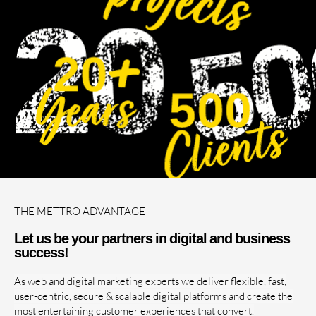
THE METTRO ADVANTAGE
Let us be your partners in digital and business
success!
As web and digital marketing experts we deliver flexible, fast,
user-centric, secure & scalable digital platforms and create the
most entertaining customer experiences that convert.