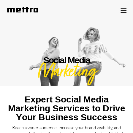
Social Media
Marketing
Expert Social Media
Marketing Services to Drive
Your Business Success
Reach a wider audience, increase your brand visibility, and