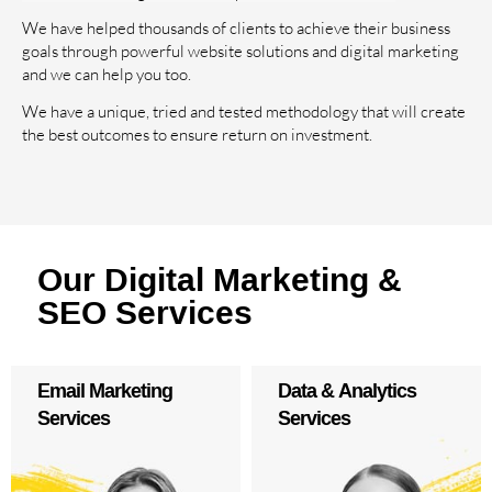
We have helped thousands of clients to achieve their business
goals through powerful website solutions and digital marketing
and we can help you too.
We have a unique, tried and tested methodology that will create
the best outcomes to ensure return on investment.
Our Digital Marketing &
SEO Services
Email Marketing
Data & Analytics
Services
Services