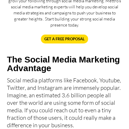
grow your following through social media marketing. Mettro’s
social media marketing experts will help you develop social
media strategies and campaigns to push your business to
greater heights . Start building your strong social media
presence today.
GET A FREE PROPOSAL
The Social Media Marketing
Advantage
Social media platforms like Facebook, Youtube,
Twitter, and Instagram are immensely popular.
Imagine, an estimated 3.6 billion people all
over the world are using some form of social
media. If you could reach out to even a tiny
fraction of those users, it could really make a
difference in your business.