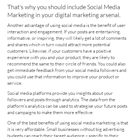
That's why you should include Social Media
Marketing in your digital marketing arsenal.
Another advantage of using social media is the benefit of user
interaction and engagement. If your posts are entertaining,
informative, or inspiring, they will likely get a lot of comments
and shares which in turn would attract more potential
customers. Likewise, if your customers have a positive
experience with you and your product, they are likely to
recommend the same to their circle of friends. You could also
get immediate feedback from your social media followers and
you could use that information to improve your product or
service.
Social media platforms provide you insights about your
followers and posts through analytics. The data from the
platform’s analytics can be used to strategise your future posts
and campaigns to make them more effective.
One of the best benefits of using social media marketing is that
it is very affordable. Small businesses without big advertising
budgets can reach their target audience – specific to their