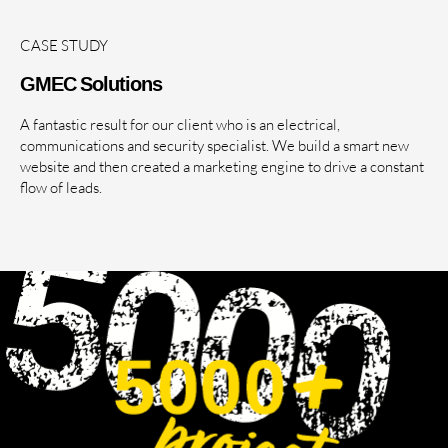
CASE STUDY
GMEC Solutions
A fantastic result for our client who is an electrical,
communications and security specialist. We build a smart new
website and then created a marketing engine to drive a constant
flow of leads.