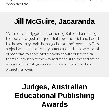
down the track.
Jill McGuire,
Jacaranda
Mettro are really good at partnering. Rather than seeing
themselves as just a supplier that took the brief and ticked
the boxes, they took the project on as their own baby. This
project was technically very complicated – there were a lot
of problems to solve. Mettro worked with our technical
teams every step of the way and made sure the application
was a success. Integration work is where a lot of these
projects fall over.
Judges,
Australian
Educational Publishing
Awards