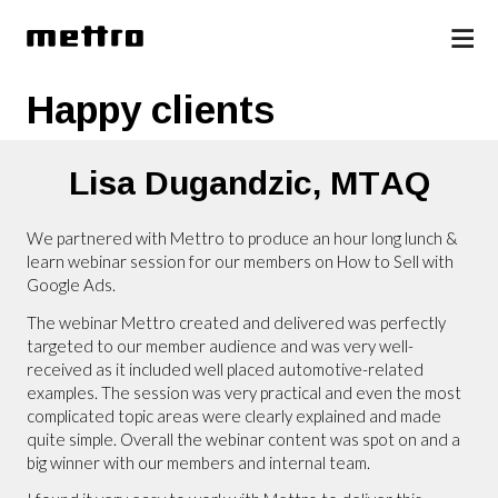
Happy clients
Lisa Dugandzic,
MTAQ
We partnered with Mettro to produce an hour long lunch &
learn webinar session for our members on How to Sell with
Google Ads.
The webinar Mettro created and delivered was perfectly
targeted to our member audience and was very well-
received as it included well placed automotive-related
examples. The session was very practical and even the most
complicated topic areas were clearly explained and made
quite simple. Overall the webinar content was spot on and a
big winner with our members and internal team.