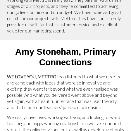
stages of our projects, and they’re committed to achieving
our go lives on time and on budget. We have achieved great
results on our projects with Mettro. They have consistently
provided us with fantastic customer service and excellent
value for our marketing spend.
Amy Stoneham,
Primary
Connections
WE LOVE YOU, METTRO!
You listened to what we needed,
and came back with ideas that were so innovative and
exciting, they went far beyond what we even realised was
possible. And what you delivered went above and beyond
yet again, with a beautiful interface that was user friendly
and that made our teachers’ jobs so much easier.
We really have loved working with you, and looking forward
to a long and happy working relationship as we take our next
steps in the online environment, as well as developing ebooks