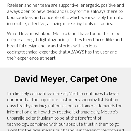
Raeleen and her team are supportive, energetic, positive and
always open to new ideas and (lucky for me!) always there to
bounce ideas and concepts off… which we invariably turn into
incredible, effective, amazing marketing tools or tactics.
What I love most about Mettro (and I have found this to be
unique amongst digital agencies) is they blend incredible and
beautiful design and brand stories with serious
coding/technical expertise that ALWAYS has the user and
their experience at heart.
David Meyer,
Carpet One
In a fiercely competitive market, Mettro continues to keep
our brand at the top of our customers shopping list. Not an
easy feat by any imagination, as our customers’ demands for
information and how they receive it change daily. Mettro’s
unparalleled enthusiasm to be at the forefront of
technology, combined with our absolute trust in them to go
along for the ride, means our brand is increasingly recognised