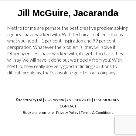
Jill McGuire,
Jacaranda
Mettro for me are perhaps the best creative problem solving
agency I have worked with. With technical problems that is
what you need – 1 per cent inspiration and 99 per cent
perspiration. Whatever the problem is, they will solve it.
Other agencies I have worked with, if it gets too hard they
will say ‘we will have it done but we need X from you’. With
Mettro, they really are very good at finding solutions to
difficult problems, that’s absolute gold for our company.
© Mettro Pty Ltd |
OUR WORK
|
OUR SERVICES
|
TESTIMONIALS
|
CONTACT
Book a one-on-one
|
Privacy Policy
|
Terms & Conditions