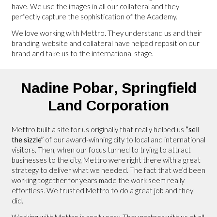
have. We use the images in all our collateral and they
perfectly capture the sophistication of the Academy.
We love working with Mettro. They understand us and their
branding, website and collateral have helped reposition our
brand and take us to the international stage.
Nadine Pobar,
Springfield
Land Corporation
Mettro built a site for us originally that really helped us
“sell
the sizzle”
of our award-winning city to local and international
visitors. Then, when our focus turned to trying to attract
businesses to the city, Mettro were right there with a great
strategy to deliver what we needed. The fact that we’d been
working together for years made the work seem really
effortless. We trusted Mettro to do a great job and they
did.
Working with Mettro is really easy. They partner with us at all