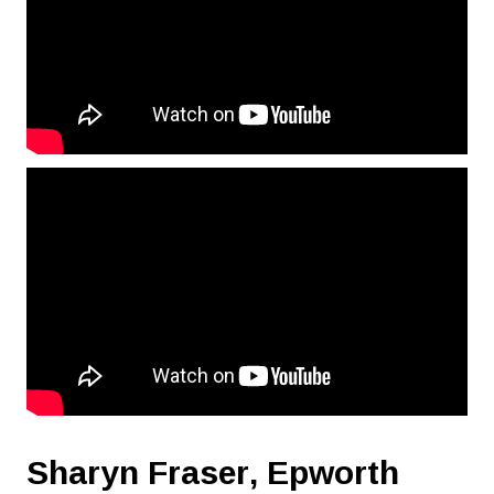
Sharyn Fraser,
Epworth