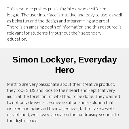
This resource pushes publishing into a whole different
league. The user interface is intuitive and easy to use, as well
as being fun and the design and programming are great.
There is an amazing depth of information and this resource is
relevant for students throughout their secondary
education.
Simon Lockyer,
Everyday
Hero
Mettro are very passionate about their creative product,
they took SIDS and Kids to their heart and kept that very
much at the forefront of what had to be done. They wanted
to not only deliver a creative solution and a solution that
worked and achieved their objectives, but to take a well-
established, well-loved appeal on the fundraising scene into
the digital space.