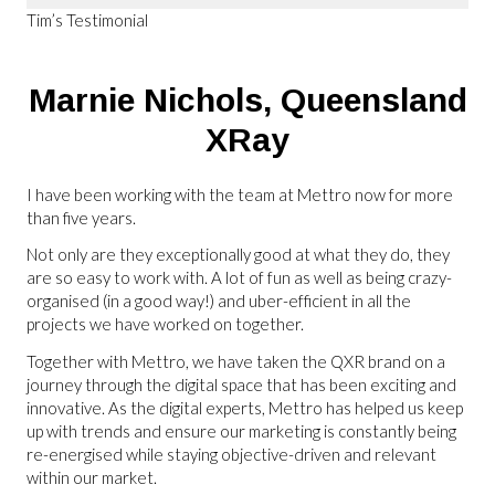
Tim’s Testimonial
Marnie Nichols,
Queensland
XRay
I have been working with the team at Mettro now for more
than five years.
Not only are they exceptionally good at what they do, they
are so easy to work with. A lot of fun as well as being crazy-
organised (in a good way!) and uber-efficient in all the
projects we have worked on together.
Together with Mettro, we have taken the QXR brand on a
journey through the digital space that has been exciting and
innovative. As the digital experts, Mettro has helped us keep
up with trends and ensure our marketing is constantly being
re-energised while staying objective-driven and relevant
within our market.