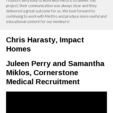
I found it very easy to work with Mettro to deliver this
project, their communication was always clear and they
delivered a great outcome for us. We look forward to
continuing to work with Mettro and produce more useful and
educational content for our members!
Chris Harasty,
Impact
Homes
Juleen Perry and Samantha
Miklos,
Cornerstone
Medical Recruitment