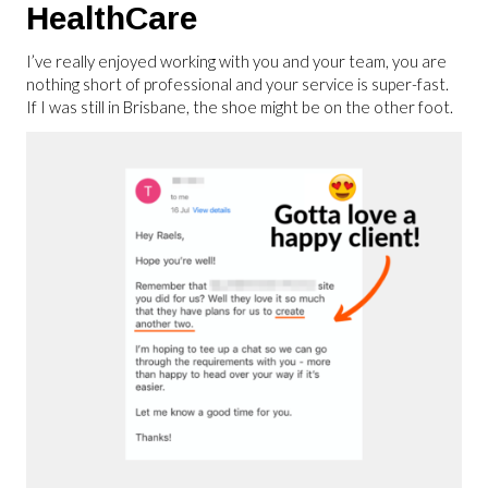
HealthCare
I’ve really enjoyed working with you and your team, you are
nothing short of professional and your service is super-fast.
If I was still in Brisbane, the shoe might be on the other foot.