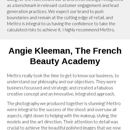
as a benchmark in relevant customer engagement and lead
generation practices. We expect our brand to push
boundaries and remain at the cutting edge of retail, and
Mettro is integral to us having the confidence to take the
calculated risks to achieve it. I highly recommend Mettro.
Angie Kleeman,
The French
Beauty Academy
Mettro really took the time to get to know our business, to
understand our philosophy and our objectives. They were
business focussed and strategic and created a fabulous
creative concept and an innovative, integrated approach.
The photography we produced together is stunning! Mettro
were integral to the success of the shoot and oversaw all
aspects, right down to helping with the makeup, styling, the
models and the art direction. Their attention to detail was
crucial to achieve the beautiful polished images that we now