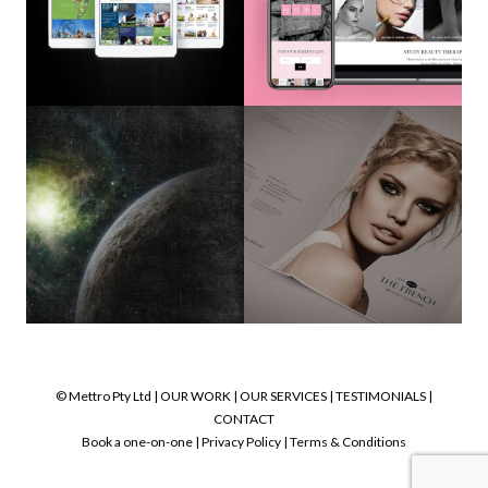
© Mettro Pty Ltd |
OUR WORK
|
OUR SERVICES
|
TESTIMONIALS
|
CONTACT
Book a one-on-one
|
Privacy Policy
|
Terms & Conditions