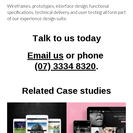
Wireframes, prototypes, interface design, functional
specifications, technical delivery and user testing all form part
of our experience design suite.
Talk to us today
Email us
or phone
(07) 3334 8320
.
Related Case studies