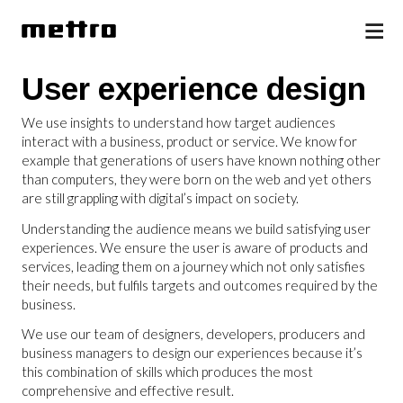
User experience design
We use insights to understand how target audiences
interact with a business, product or service. We know for
example that generations of users have known nothing other
than computers, they were born on the web and yet others
are still grappling with digital’s impact on society.
Understanding the audience means we build satisfying user
experiences. We ensure the user is aware of products and
services, leading them on a journey which not only satisfies
their needs, but fulfils targets and outcomes required by the
business.
We use our team of designers, developers, producers and
business managers to design our experiences because it’s
this combination of skills which produces the most
comprehensive and effective result.