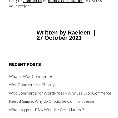
design?
Contact us
or
book a consultation
to discuss
your project!
Written by
Raeleen
|
27 October 2021
RECENT POSTS
What is WooCommerce?
WooCommerce vs Shopify
WooCommerce for WordPress – Why use WooCommerce
Keep it Simple: Why UX Should be Common Sense
What Happens if My Website Gets Hacked?