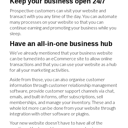
Keep your business open 24/7
Prospective customers can visit your website and
transact with you any time of the day. You can automate
many processes on your website so that you can
continue earning and promoting your business while you
sleep.
Have an all-in-one business hub
We’ve already mentioned that your business website
can be turned into an eCommerce site to allow online
transactions and that you can use your website as a hub
for all your marketing activities.
Aside from those, you can also organise customer
information through customer relationship management
software, provide customer support channels via chat,
emails, and built-in forms, offer subscriptions, sell
memberships, and manage your inventory. These and a
whole lot more can be done from your website through
integration with other software or plugins.
Your new website doesn’t have to have all of the