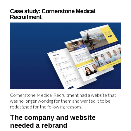
Case study: Cornerstone Medical
Recruitment
Cornerstone Medical Recruitment had a website that
was no longer working for them and wanted it to be
redesigned for the following reasons.
The company and website
needed a rebrand