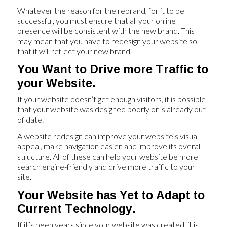
Whatever the reason for the rebrand, for it to be
successful, you must ensure that all your online
presence will be consistent with the new brand. This
may mean that you have to redesign your website so
that it will reflect your new brand.
You Want to Drive more Traffic to
your Website.
If your website doesn’t get enough visitors, it is possible
that your website was designed poorly or is already out
of date.
A website redesign can improve your website’s visual
appeal, make navigation easier, and improve its overall
structure. All of these can help your website be more
search engine-friendly and drive more traffic to your
site.
Your Website has Yet to Adapt to
Current Technology.
If it’s been years since your website was created, it is