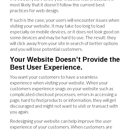
most likely that it doesn’t follow the current best
practices for web design.
If such is the case, your users will encounter issues when
visiting your website. It may take too long to load
especially on mobile devices, or it does not look good on
some devices and may be hard to use. The result: they
will click away from your site in search of better options
and you will lose potential customers.
Your Website Doesn’t Provide the
Best User Experience.
You want your customers to have a seamless
experience when visiting your website. When your
customers experience snags on your website such as
complicated checkout processes, errors in accessing a
page, hard to find products or information, they will get
discouraged and might not want to visit or transact with
you again.
Redesigning your website can help improve the user
experience of your customers. When customers are