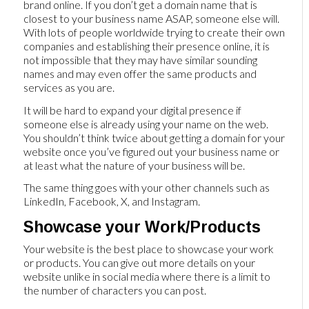
brand online. If you don’t get a domain name that is
closest to your business name ASAP, someone else will.
With lots of people worldwide trying to create their own
companies and establishing their presence online, it is
not impossible that they may have similar sounding
names and may even offer the same products and
services as you are.
It will be hard to expand your digital presence if
someone else is already using your name on the web.
You shouldn’t think twice about getting a domain for your
website once you’ve figured out your business name or
at least what the nature of your business will be.
The same thing goes with your other channels such as
LinkedIn, Facebook, X, and Instagram.
Showcase your Work/Products
Your website is the best place to showcase your work
or products. You can give out more details on your
website unlike in social media where there is a limit to
the number of characters you can post.