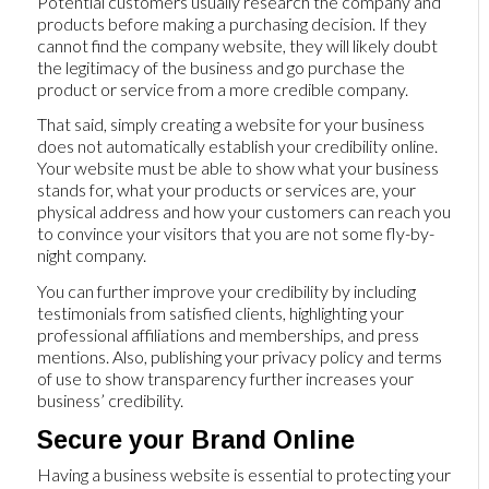
Potential customers usually research the company and
products before making a purchasing decision. If they
cannot find the company website, they will likely doubt
the legitimacy of the business and go purchase the
product or service from a more credible company.
That said, simply creating a website for your business
does not automatically establish your credibility online.
Your website must be able to show what your business
stands for, what your products or services are, your
physical address and how your customers can reach you
to convince your visitors that you are not some fly-by-
night company.
You can further improve your credibility by including
testimonials from satisfied clients, highlighting your
professional affiliations and memberships, and press
mentions. Also, publishing your privacy policy and terms
of use to show transparency further increases your
business’ credibility.
Secure your Brand Online
Having a business website is essential to protecting your