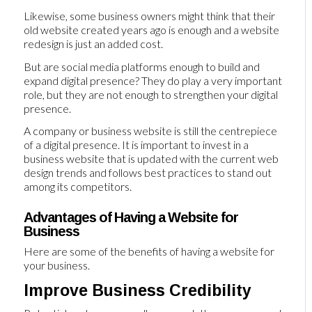
Likewise, some business owners might think that their
old website created years ago is enough and a website
redesign is just an added cost.
But are social media platforms enough to build and
expand digital presence? They do play a very important
role, but they are not enough to strengthen your digital
presence.
A company or business website is still the centrepiece
of a digital presence. It is important to invest in a
business website that is updated with the current web
design trends and follows best practices to stand out
among its competitors.
Advantages of Having a Website for
Business
Here are some of the benefits of having a website for
your business.
Improve Business Credibility