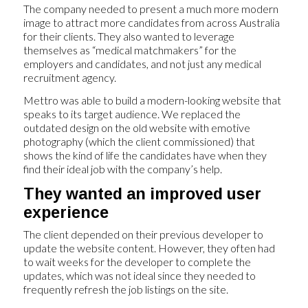
The company needed to present a much more modern
image to attract more candidates from across Australia
for their clients. They also wanted to leverage
themselves as “medical matchmakers” for the
employers and candidates, and not just any medical
recruitment agency.
Mettro was able to build a modern-looking website that
speaks to its target audience. We replaced the
outdated design on the old website with emotive
photography (which the client commissioned) that
shows the kind of life the candidates have when they
find their ideal job with the company’s help.
They wanted an improved user
experience
The client depended on their previous developer to
update the website content. However, they often had
to wait weeks for the developer to complete the
updates, which was not ideal since they needed to
frequently refresh the job listings on the site.