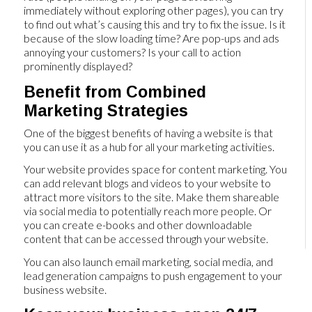
immediately without exploring other pages), you can try
to find out what’s causing this and try to fix the issue. Is it
because of the slow loading time? Are pop-ups and ads
annoying your customers? Is your call to action
prominently displayed?
Benefit from Combined
Marketing Strategies
One of the biggest benefits of having a website is that
you can use it as a hub for all your marketing activities.
Your website provides space for content marketing. You
can add relevant blogs and videos to your website to
attract more visitors to the site. Make them shareable
via social media to potentially reach more people. Or
you can create e-books and other downloadable
content that can be accessed through your website.
You can also launch email marketing, social media, and
lead generation campaigns to push engagement to your
business website.