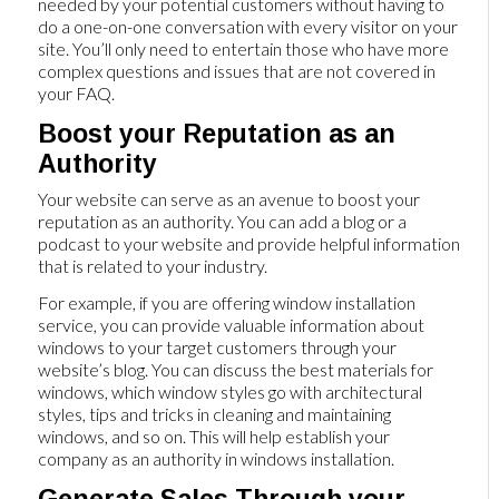
needed by your potential customers without having to
do a one-on-one conversation with every visitor on your
site. You’ll only need to entertain those who have more
complex questions and issues that are not covered in
your FAQ.
Boost your Reputation as an
Authority
Your website can serve as an avenue to boost your
reputation as an authority. You can add a blog or a
podcast to your website and provide helpful information
that is related to your industry.
For example, if you are offering window installation
service, you can provide valuable information about
windows to your target customers through your
website’s blog. You can discuss the best materials for
windows, which window styles go with architectural
styles, tips and tricks in cleaning and maintaining
windows, and so on. This will help establish your
company as an authority in windows installation.
Generate Sales Through your