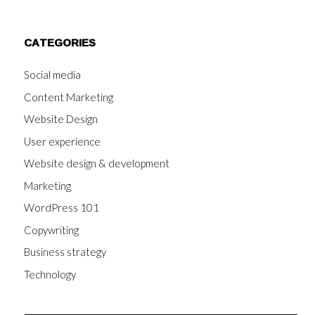
CATEGORIES
Social media
Content Marketing
Website Design
User experience
Website design & development
Marketing
WordPress 101
Copywriting
Business strategy
Technology