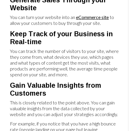
Website
You can turn your website into an
eCommerce site
to
allow your customers to buy through your site.
Keep Track of your Business in
Real-time
You can track the number of visitors to your site, where
they come from, what devices they use, which pages
and what types of content get the most visits, what
products are performing well, the average time people
spend on your site, and more.
Gain Valuable Insights from
Customers
This is closely related to the point above. You can gain
valuable insights from the data collected by your
website and you can adjust your strategies accordingly.
For example, if you notice that you have a high bounce
rate (people landing on your page but leaving