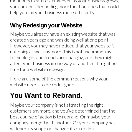
mentioned features. However, as your business grows,
you can consider adding more functionalities that could
help you run your business more efficiently.
Why Redesign your Website
Maybe you already have an existing website that was
created years ago and was doing well at one point.
However, you may have noticed that your website is
not doing as well anymore. This is not uncommon as
technologies and trends are changing, and they might
affect your business in one way or another. It might be
time for a website redesign.
Here are some of the common reasons why your
website needs to be redesigned.
You Want to Rebrand.
Maybe your company is not attracting the right
customers anymore, and you’ve determined that the
best course of action is to rebrand. Or maybe your
company merged with another. Or your company has
widened its scope or changed its direction.