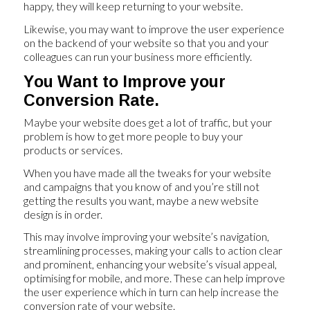
happy, they will keep returning to your website.
Likewise, you may want to improve the user experience
on the backend of your website so that you and your
colleagues can run your business more efficiently.
You Want to Improve your
Conversion Rate.
Maybe your website does get a lot of traffic, but your
problem is how to get more people to buy your
products or services.
When you have made all the tweaks for your website
and campaigns that you know of and you’re still not
getting the results you want, maybe a new website
design is in order.
This may involve improving your website’s navigation,
streamlining processes, making your calls to action clear
and prominent, enhancing your website’s visual appeal,
optimising for mobile, and more. These can help improve
the user experience which in turn can help increase the
conversion rate of your website.