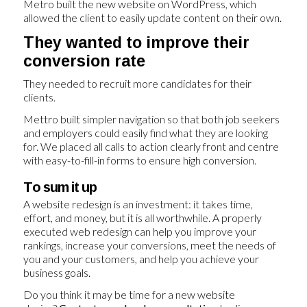
Metro built the new website on WordPress, which
allowed the client to easily update content on their own.
They wanted to improve their
conversion rate
They needed to recruit more candidates for their
clients.
Mettro built simpler navigation so that both job seekers
and employers could easily find what they are looking
for. We placed all calls to action clearly front and centre
with easy-to-fill-in forms to ensure high conversion.
To sum it up
A website redesign is an investment: it takes time,
effort, and money, but it is all worthwhile. A properly
executed web redesign can help you improve your
rankings, increase your conversions, meet the needs of
you and your customers, and help you achieve your
business goals.
Do you think it may be time for a new website