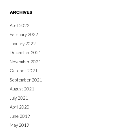
ARCHIVES
April 2022
February 2022
January 2022
December 2021
November 2021
October 2021
September 2021
August 2021
July 2021
April 2020
June 2019
May 2019