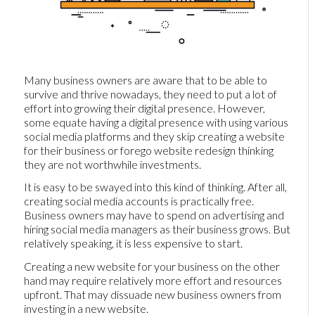
Many business owners are aware that to be able to
survive and thrive nowadays, they need to put a lot of
effort into growing their digital presence. However,
some equate having a digital presence with using various
social media platforms and they skip creating a website
for their business or forego website redesign thinking
they are not worthwhile investments.
It is easy to be swayed into this kind of thinking. After all,
creating social media accounts is practically free.
Business owners may have to spend on advertising and
hiring social media managers as their business grows. But
relatively speaking, it is less expensive to start.
Creating a new website for your business on the other
hand may require relatively more effort and resources
upfront. That may dissuade new business owners from
investing in a new website.