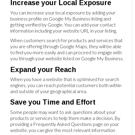
Increase your Local Exposure
You can increase your local exposure by adding your
business profile on Google My Business listing and
getting verified by Google. You can add your contact
information including your website URL in your listing.
When customers search for products and services that
you are offering through Google Maps, they will be able
to find you more easily and can proceed to engage with
you through your website listed on Google My Business.
Expand your Reach
When you have a website that is optimised for search
engines, you can reach potential customers both within
and outside of your geographical area.
Save you Time and Effort
Some people may want to ask questions about your
products or services to help them make a decision. By
providing a Frequently Asked Questions page on your
website, you can give the most relevant information