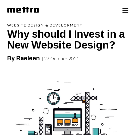
WEBSITE DESIGN & DEVELOPMENT
Why should I Invest in a
New Website Design?
By Raeleen
| 27 October 2021