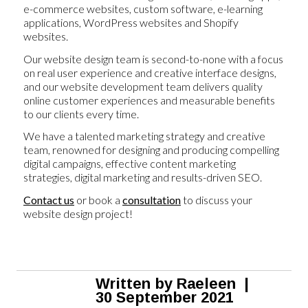
e-commerce websites, custom software, e-learning
applications, WordPress websites and Shopify
websites.
Our website design team is second-to-none with a focus
on real user experience and creative interface designs,
and our website development team delivers quality
online customer experiences and measurable benefits
to our clients every time.
We have a talented marketing strategy and creative
team, renowned for designing and producing compelling
digital campaigns, effective content marketing
strategies, digital marketing and results-driven SEO.
Contact us
or book a
consultation
to discuss your
website design project!
Written by
Raeleen
|
30 September 2021