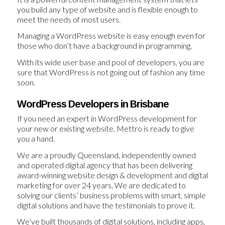
you build any type of website and is flexible enough to
meet the needs of most users.
Managing a WordPress website is easy enough even for
those who don’t have a background in programming.
With its wide user base and pool of developers, you are
sure that WordPress is not going out of fashion any time
soon.
WordPress Developers in Brisbane
If you need an expert in WordPress development for
your new or existing website, Mettro is ready to give
you a hand.
We are a proudly Queensland, independently owned
and operated digital agency that has been delivering
award-winning website design & development and digital
marketing for over 24 years. We are dedicated to
solving our clients’ business problems with smart, simple
digital solutions and have the testimonials to prove it.
We’ve built thousands of digital solutions, including apps,