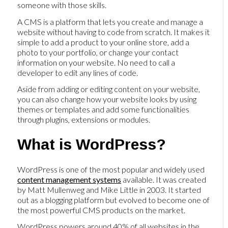
someone with those skills.
A CMS is a platform that lets you create and manage a
website without having to code from scratch. It makes it
simple to add a product to your online store, add a
photo to your portfolio, or change your contact
information on your website. No need to call a
developer to edit any lines of code.
Aside from adding or editing content on your website,
you can also change how your website looks by using
themes or templates and add some functionalities
through plugins, extensions or modules.
What is WordPress?
WordPress is one of the most popular and widely used
content management systems
available. It was created
by Matt Mullenweg and Mike Little in 2003. It started
out as a blogging platform but evolved to become one of
the most powerful CMS products on the market.
WordPress powers around 40% of all websites in the