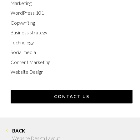
Marketing
WordPress 101
Copywriting
Business strategy
Technology
Social media
Content Marketing
Website Design
CONTACT US
BACK
Website Design Layout