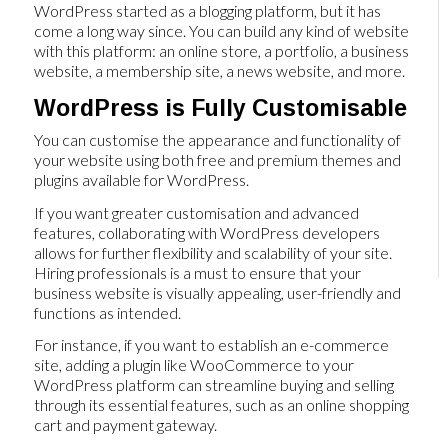
WordPress started as a blogging platform, but it has
come a long way since. You can build any kind of website
with this platform: an online store, a portfolio, a business
website, a membership site, a news website, and more.
WordPress is Fully Customisable
You can customise the appearance and functionality of
your website using both free and premium themes and
plugins available for WordPress.
If you want greater customisation and advanced
features, collaborating with WordPress developers
allows for further flexibility and scalability of your site.
Hiring professionals is a must to ensure that your
business website is visually appealing, user-friendly and
functions as intended.
For instance, if you want to establish an e-commerce
site, adding a plugin like WooCommerce to your
WordPress platform can streamline buying and selling
through its essential features, such as an online shopping
cart and payment gateway.