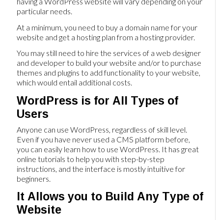
having a WordPress website will vary depending on your
particular needs.
At a minimum, you need to buy a domain name for your
website and get a hosting plan from a hosting provider.
You may still need to hire the services of a web designer
and developer to build your website and/or to purchase
themes and plugins to add functionality to your website,
which would entail additional costs.
WordPress is for All Types of
Users
Anyone can use WordPress, regardless of skill level.
Even if you have never used a CMS platform before,
you can easily learn how to use WordPress. It has great
online tutorials to help you with step-by-step
instructions, and the interface is mostly intuitive for
beginners.
It Allows you to Build Any Type of
Website