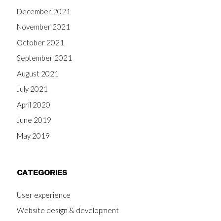
December 2021
November 2021
October 2021
September 2021
August 2021
July 2021
April 2020
June 2019
May 2019
CATEGORIES
User experience
Website design & development