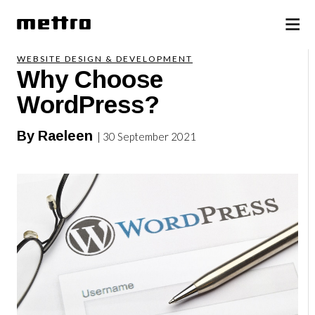
WEBSITE DESIGN & DEVELOPMENT
Why Choose
WordPress?
By Raeleen
| 30 September 2021