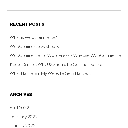
RECENT POSTS
What is WooCommerce?
WooCommerce vs Shopify
WooCommerce for WordPress – Why use WooCommerce
Keep it Simple: Why UX Should be Common Sense
What Happens if My Website Gets Hacked?
ARCHIVES
April 2022
February 2022
January 2022