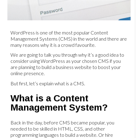
WordPress is one of the most popular Content
Management Systems (CMS) in the world and there are
many reasons why it is a crowd favourite.
We are going to talk you through why it’s a good idea to
consider using WordPress as your chosen CMS if you
are planning to build a business website to boost your
online presence.
But first, let’s explain what is a CMS.
What is a Content
Management System?
Back in the day, before CMS became popular, you
needed to be skilled in HTML, CSS, and other
programming languages to build a website. Or hire