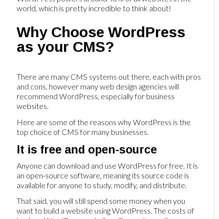
world, which is pretty incredible to think about!
Why Choose WordPress
as your CMS?
There are many CMS systems out there, each with pros
and cons, however many web design agencies will
recommend WordPress, especially for business
websites.
Here are some of the reasons why WordPress is the
top choice of CMS for many businesses.
It is free and open-source
Anyone can download and use WordPress for free. It is
an open-source software, meaning its source code is
available for anyone to study, modify, and distribute.
That said, you will still spend some money when you
want to build a website using WordPress. The costs of