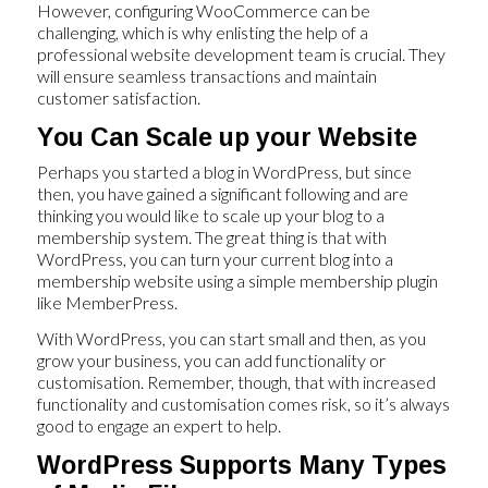
However, configuring WooCommerce can be
challenging, which is why enlisting the help of a
professional website development team is crucial. They
will ensure seamless transactions and maintain
customer satisfaction.
You Can Scale up your Website
Perhaps you started a blog in WordPress, but since
then, you have gained a significant following and are
thinking you would like to scale up your blog to a
membership system. The great thing is that with
WordPress, you can turn your current blog into a
membership website using a simple membership plugin
like MemberPress.
With WordPress, you can start small and then, as you
grow your business, you can add functionality or
customisation. Remember, though, that with increased
functionality and customisation comes risk, so it’s always
good to engage an expert to help.
WordPress Supports Many Types