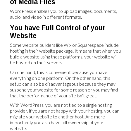
of Media Files
WordPress enables you to upload images, documents,
audio, and video in different formats.
You have Full Control of your
Website
Some website builders like Wix or Squarespace include
hosting in their website package. It means that when you
build a website using these platforms, your website will
be hosted on their servers.
On one hand, this is convenient because you have
everything on one platform. On the other hand, this
setup can also be disadvantageous because they may
suspend your website for some reason or you may find
that the performance of your site isn’t great.
With WordPress, you are not tied to a single hosting
provider. If you are not happy with your hosting, you can
migrate your website to another host. And more
importantly you also have full ownership of your
website.