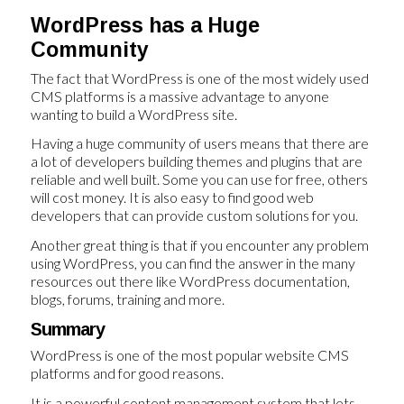
WordPress has a Huge
Community
The fact that WordPress is one of the most widely used
CMS platforms is a massive advantage to anyone
wanting to build a WordPress site.
Having a huge community of users means that there are
a lot of developers building themes and plugins that are
reliable and well built. Some you can use for free, others
will cost money. It is also easy to find good web
developers that can provide custom solutions for you.
Another great thing is that if you encounter any problem
using WordPress, you can find the answer in the many
resources out there like WordPress documentation,
blogs, forums, training and more.
Summary
WordPress is one of the most popular website CMS
platforms and for good reasons.
It is a powerful content management system that lets