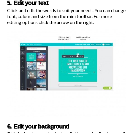
5. Edit your text
Click and edit the words to suit your needs. You can change
font, colour and size from the mini toolbar. For more
editing options click the arrow on the right.
6. Edit your background