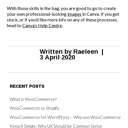
With those skills in the bag, you are good to go to create
your own professional-looking
images
in Canva. If you get
stuck, or if you’d like more info on any of these processes,
head to
Canva’s Help Centre
.
Written by
Raeleen
|
3 April 2020
RECENT POSTS
What is WooCommerce?
WooCommerce vs Shopify
WooCommerce for WordPress – Why use WooCommerce
Keep it Simple: Why UX Should be Common Sense