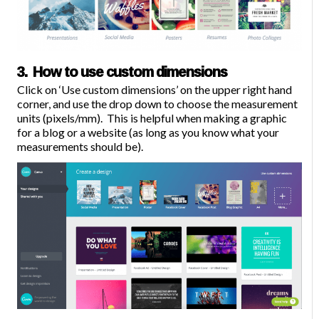
3. How to use custom dimensions
Click on ‘
Use custom dimensions
’ on the upper right hand
corner, and use the drop down to choose the measurement
units (pixels/mm). This is helpful when making a graphic
for a blog or a website (as long as you know what your
measurements should be).