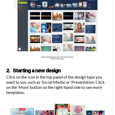
2. Starting a new design
C
lick on the icon in the top panel of the design type you
want to use, such as ‘Social Media’ or ‘Presentation’. Click
on the ‘More’ button on the right-hand side to see more
templates.