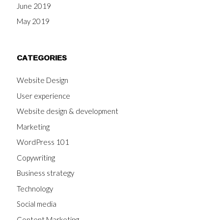
June 2019
May 2019
CATEGORIES
Website Design
User experience
Website design & development
Marketing
WordPress 101
Copywriting
Business strategy
Technology
Social media
Content Marketing