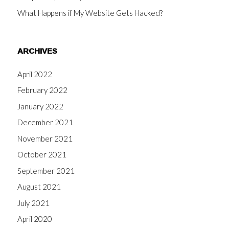
What Happens if My Website Gets Hacked?
ARCHIVES
April 2022
February 2022
January 2022
December 2021
November 2021
October 2021
September 2021
August 2021
July 2021
April 2020