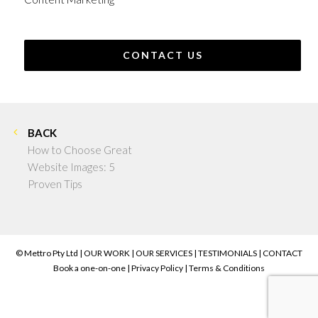
CONTACT US
BACK
How to Choose Great
Website Images: 5
Proven Tips
© Mettro Pty Ltd |
OUR WORK
|
OUR SERVICES
|
TESTIMONIALS
|
CONTACT
Book a one-on-one
|
Privacy Policy
|
Terms & Conditions