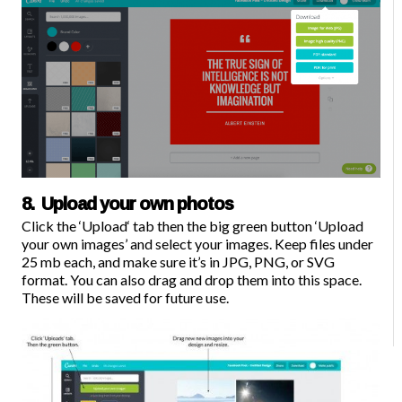
8. Upload your own photos
Click the ‘
Upload
‘ tab then the big green button ‘Upload
your own images’ and select your images. Keep files under
25 mb each, and make sure it’s in JPG, PNG, or SVG
format. You can also drag and drop them into this space.
These will be saved for future use.