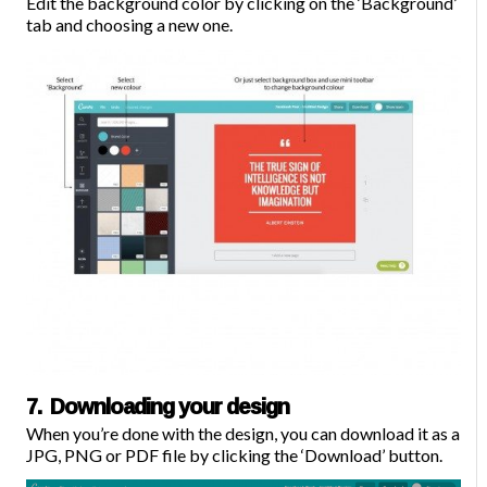
Edit the background color by clicking on the ‘Background’
tab and choosing a new one.
7. Downloading your design
When you’re done with the design, you can
download
it as a
JPG, PNG or PDF file by clicking the ‘Download’ button.