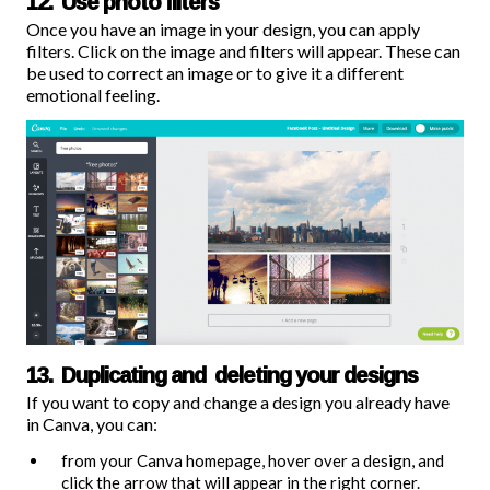
12. Use photo filters
Once you have an image in your design, you can apply
filters
. Click on the image and filters will appear. These can
be used to correct an image or to give it a different
emotional feeling.
13. Duplicating and deleting your designs
If you want to copy and change a design you already have
in Canva, you can:
from your Canva homepage, hover over a design, and
click the arrow that will appear in the right corner.