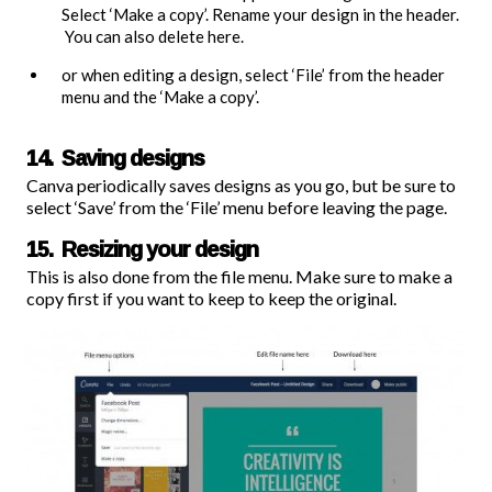
Select ‘Make a copy’. Rename your design in the header.
You can also delete here.
or when editing a design, select ‘File’ from the header
menu and the ‘Make a copy’.
14. Saving designs
Canva periodically saves designs as you go, but be sure to
select ‘Save’ from the ‘File’ menu before leaving the page.
15. Resizing your design
This is also done from the file menu. Make sure to make a
copy first if you want to keep to keep the original.