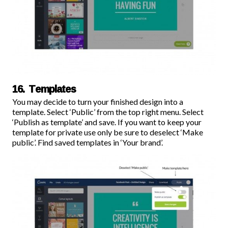
16. Templates
You may decide to turn your finished design into a
template. Select ‘Public’ from the top right menu. Select
‘Publish as template’ and save. If you want to keep your
template for private use only be sure to deselect ‘Make
public’. Find saved templates in ‘Your brand’.