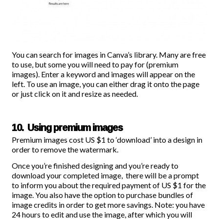
You can search for images in Canva’s library. Many are free
to use, but some you will need to pay for (premium
images). Enter a keyword and images will appear on the
left. To use an image, you can either drag it onto the page
or just click on it and resize as needed.
10. Using premium images
Premium images cost US $1 to ‘download’ into a design in
order to remove the watermark.
Once you’re finished designing and you’re ready to
download your completed image, there will be a prompt
to inform you about the required payment of US $1 for the
image. You also have the option to
purchase bundles of
image credits
in order to get more savings. Note: you have
24 hours to edit and use the image, after which you will