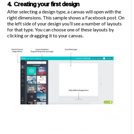
4. Creating your first design
After selecting a design type, a canvas will open with the
right dimensions. This sample shows a Facebook post. On
the left side of your design you’ll see a number of layouts
for that type. You can choose one of these layouts by
clicking or dragging it to your canvas.