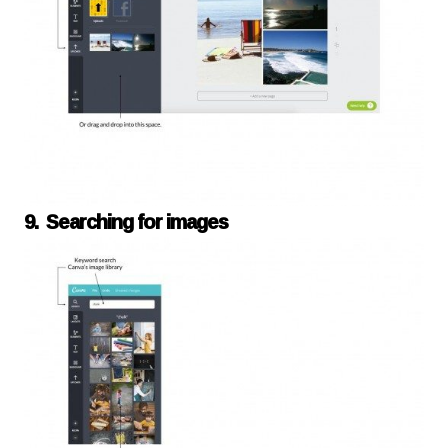
9. Searching for images