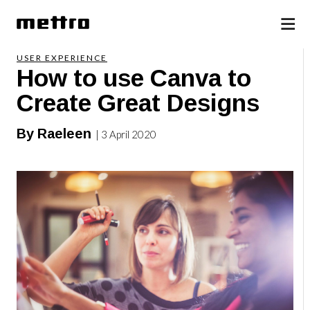
USER EXPERIENCE
How to use Canva to
Create Great Designs
By Raeleen
| 3 April 2020