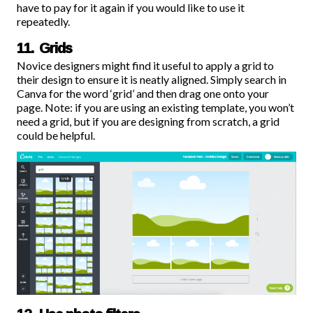
have to pay for it again if you would like to use it
repeatedly.
11. Grids
Novice designers might find it useful to apply a grid to
their design to ensure it is neatly aligned. Simply search in
Canva for the word ‘grid’ and then drag one onto your
page. Note: if you are using an existing template, you won’t
need a grid, but if you are designing from scratch, a grid
could be helpful.