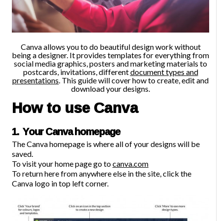
Canva allows you to do beautiful design work without
being a designer.
It provides templates for everything from
social media graphics, posters and marketing materials to
postcards, invitations, different
document types and
presentations
. This guide will cover how to create, edit and
download your designs.
How to use Canva
1. Your Canva homepage
The Canva homepage is where all of your designs will be
saved.
To visit your home page go to
canva.com
To return here from anywhere else in the site, click the
Canva logo in top left corner.