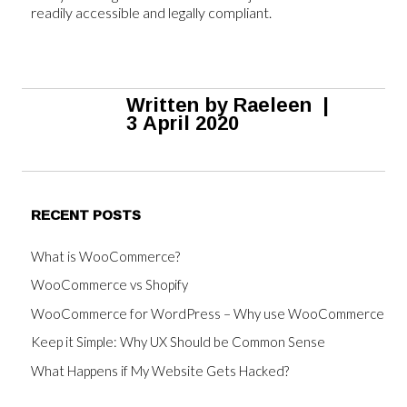
readily accessible and legally compliant.
Written by
Raeleen
|
3 April 2020
RECENT POSTS
What is WooCommerce?
WooCommerce vs Shopify
WooCommerce for WordPress – Why use WooCommerce
Keep it Simple: Why UX Should be Common Sense
What Happens if My Website Gets Hacked?