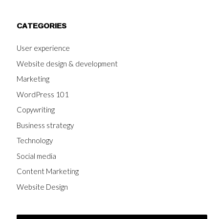
CATEGORIES
User experience
Website design & development
Marketing
WordPress 101
Copywriting
Business strategy
Technology
Social media
Content Marketing
Website Design