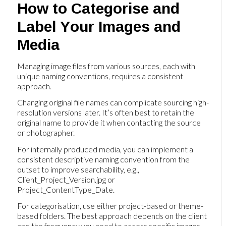
How to Categorise and
Label Your Images and
Media
Managing image files from various sources, each with
unique naming conventions, requires a consistent
approach.
Changing original file names can complicate sourcing high-
resolution versions later. It’s often best to retain the
original name to provide it when contacting the source
or photographer.
For internally produced media, you can implement a
consistent descriptive naming convention from the
outset to improve searchability, e.g.,
Client_Project_Version.jpg or
Project_ContentType_Date.
For categorisation, use either project-based or theme-
based folders. The best approach depends on the client
and the frequency you need to access specific images.