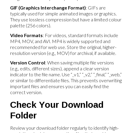
GIF (Graphics Interchange Format)
: GIFs are
typically used for simple animated images or graphics.
They use lossless compression but have a limited colour
palette (256 colors).
Video Formats
: For videos, standard formats include
MP4, MOV, and AVI. MP4 is widely supported and
recommended for web use. Store the original, higher-
resolution version (e.g., MOV) for archival, if available.
Version Control
: When saving multiple file versions
(e.g., edits, different sizes), append a clear version
indicator to the file name. Use “_v1,” “_v2,” “_final,” “_web,”
or similar to differentiate files. This prevents overwriting
important files and ensures you can easily find the
correct version.
Check Your Download
Folder
Review your download folder regularly to identify high-