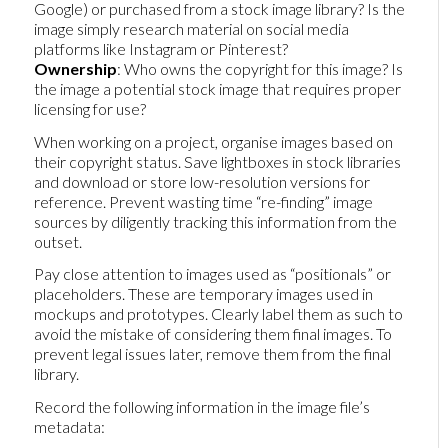
Google) or purchased from a stock image library? Is the
image simply research material on social media
platforms like Instagram or Pinterest?
Ownership
: Who owns the copyright for this image? Is
the image a potential stock image that requires proper
licensing for use?
When working on a project, organise images based on
their copyright status. Save lightboxes in stock libraries
and download or store low-resolution versions for
reference. Prevent wasting time “re-finding” image
sources by diligently tracking this information from the
outset.
Pay close attention to images used as “positionals” or
placeholders. These are temporary images used in
mockups and prototypes. Clearly label them as such to
avoid the mistake of considering them final images. To
prevent legal issues later, remove them from the final
library.
Record the following information in the image file’s
metadata: