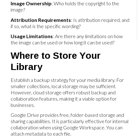
Image Ownership
: Who holds the copyright to the
image?
Attribution Requirements
: Is attribution required, and
if so, what is the specific wording?
Usage Limitations
: Are there any limitations on how
the image can be used or how long it can be used?
Where to Store Your
Library
Establish a backup strategy for your media library. For
smaller collections, local storage may be sufficient.
However, cloud storage offers robust backup and
collaboration features, making it a viable option for
businesses.
Google Drive provides free, folder-based storage and
sharing capabilities. It is particularly effective for internal
collaboration when using Google Workspace. You can
attach metadata to each file.