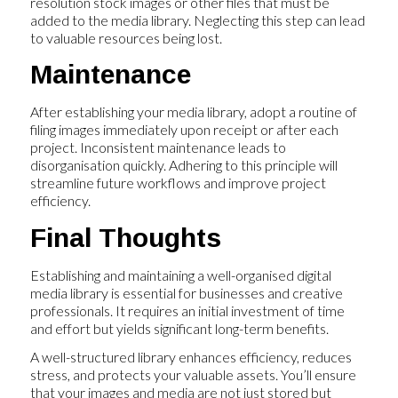
resolution stock images or other files that must be
added to the media library. Neglecting this step can lead
to valuable resources being lost.
Maintenance
After establishing your media library, adopt a routine of
filing images immediately upon receipt or after each
project. Inconsistent maintenance leads to
disorganisation quickly. Adhering to this principle will
streamline future workflows and improve project
efficiency.
Final Thoughts
Establishing and maintaining a well-organised digital
media library is essential for businesses and creative
professionals. It requires an initial investment of time
and effort but yields significant long-term benefits.
A well-structured library enhances efficiency, reduces
stress, and protects your valuable assets. You’ll ensure
that your images and media are not just stored but