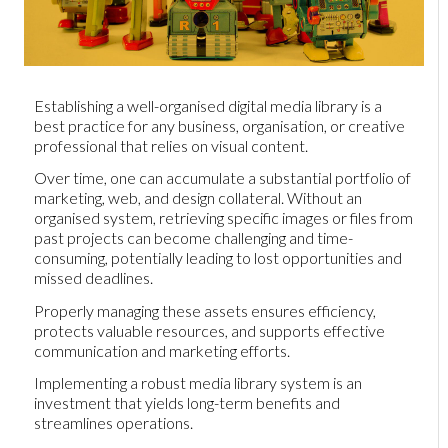
Establishing a well-organised digital media library is a
best practice for any business, organisation, or creative
professional that relies on visual content.
Over time, one can accumulate a substantial portfolio of
marketing, web, and design collateral. Without an
organised system, retrieving specific images or files from
past projects can become challenging and time-
consuming, potentially leading to lost opportunities and
missed deadlines.
Properly managing these assets ensures efficiency,
protects valuable resources, and supports effective
communication and marketing efforts.
Implementing a robust media library system is an
investment that yields long-term benefits and
streamlines operations.