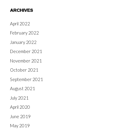
ARCHIVES
April 2022
February 2022
January 2022
December 2021
November 2021
October 2021
September 2021
August 2021
July 2021
April 2020
June 2019
May 2019