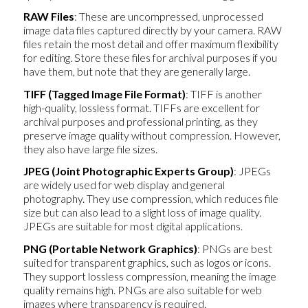
RAW Files
: These are uncompressed, unprocessed
image data files captured directly by your camera. RAW
files retain the most detail and offer maximum flexibility
for editing. Store these files for archival purposes if you
have them, but note that they are generally large.
TIFF (Tagged Image File Format)
: TIFF is another
high-quality, lossless format. TIFFs are excellent for
archival purposes and professional printing, as they
preserve image quality without compression. However,
they also have large file sizes.
JPEG (Joint Photographic Experts Group)
: JPEGs
are widely used for web display and general
photography. They use compression, which reduces file
size but can also lead to a slight loss of image quality.
JPEGs are suitable for most digital applications.
PNG (Portable Network Graphics)
: PNGs are best
suited for transparent graphics, such as logos or icons.
They support lossless compression, meaning the image
quality remains high. PNGs are also suitable for web
images where transparency is required.