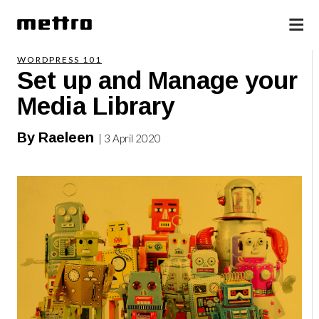
WORDPRESS 101
Set up and Manage your
Media Library
By Raeleen
| 3 April 2020