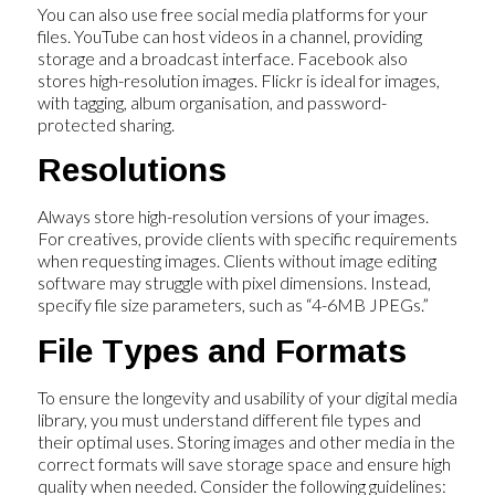
You can also use free social media platforms for your
files. YouTube can host videos in a channel, providing
storage and a broadcast interface. Facebook also
stores high-resolution images. Flickr is ideal for images,
with tagging, album organisation, and password-
protected sharing.
Resolutions
Always store high-resolution versions of your images.
For creatives, provide clients with specific requirements
when requesting images. Clients without image editing
software may struggle with pixel dimensions. Instead,
specify file size parameters, such as “4-6MB JPEGs.”
File Types and Formats
To ensure the longevity and usability of your digital media
library, you must understand different file types and
their optimal uses. Storing images and other media in the
correct formats will save storage space and ensure high
quality when needed. Consider the following guidelines: