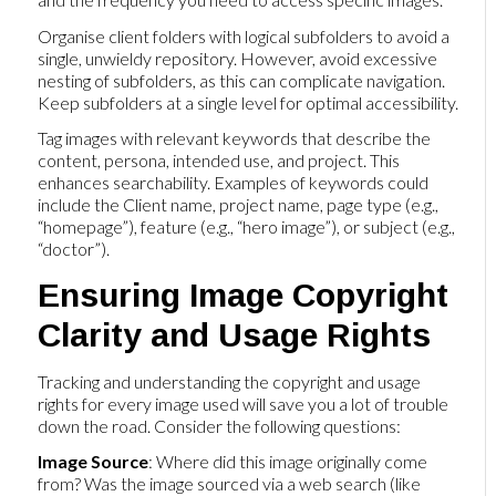
Organise client folders with logical subfolders to avoid a
single, unwieldy repository. However, avoid excessive
nesting of subfolders, as this can complicate navigation.
Keep subfolders at a single level for optimal accessibility.
Tag images with relevant keywords that describe the
content, persona, intended use, and project. This
enhances searchability. Examples of keywords could
include the Client name, project name, page type (e.g.,
“homepage”), feature (e.g., “hero image”), or subject (e.g.,
“doctor”).
Ensuring Image Copyright
Clarity and Usage Rights
Tracking and understanding the copyright and usage
rights for every image used will save you a lot of trouble
down the road. Consider the following questions:
Image Source
: Where did this image originally come
from? Was the image sourced via a web search (like