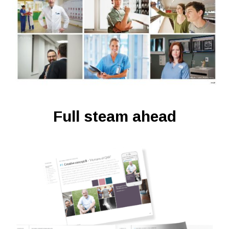
Full steam ahead