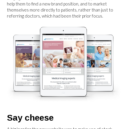
help them to find a new brand position, and to market
themselves more directly to patients, rather than just to
referring doctors, which had been their prior focus.
Say cheese