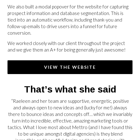
We also built a modal popover for the website for capturing
prospect information and database segmentation. This is
tied into an automatic workflow, including thank-you and
follow-up emails to drive users into a funnel for future
conversion.
We worked closely with our client throughout the project
and we give them an A+ for being generally just awesome!
VIEW THE WEBSITE
That’s what she said
“Raeleen and her team are supportive, energetic, positive
and always open to new ideas and (lucky for me!) always
there to bounce ideas and concepts off… which we invariably
turn into incredible, effective, amazing marketing tools or
tactics. What I love most about Mettro (and I have found this
to be unique amongst digital agencies) is they blend