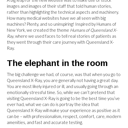
A big leap for the new website was to make use of stock
images and images of their staff that told human stories,
rather than highlighting the technical aspects and machinery.
How many medical websites have we all seen with big
machines? Plenty, and so uninspiring! Inspired by Humans of
New York, we created the theme
Humans of Queensland X-
Ray
, where we used faces to tell real stories of patients as
they went through their care journey with Queensland X-
Ray.
The elephant in the room
The big challenge we had, of course, was that when you go to
Queensland X-Ray, you are generally not having a great day.
You are most likely injured or ill, and usually going through an
emotionally stressful time. So, while we can’t pretend that
visiting Queensland X-Ray is going to be the best time you’ve
ever had, what we can do is portray the idea that
Queensland X-Ray will make your experience as positive as it
can be – with professionalism, respect, comfort, care, modern
amenities, and fast and accurate testing.