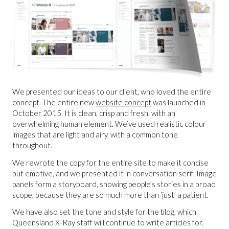
We presented our ideas to our client, who loved the entire
concept. The entire new
website concept
was launched in
October 2015. It is clean, crisp and fresh, with an
overwhelming human element. We’ve used realistic colour
images that are light and airy, with a common tone
throughout.
We rewrote the copy for the entire site to make it concise
but emotive, and we presented it in conversation serif. Image
panels form a storyboard, showing people’s stories in a broad
scope, because they are so much more than ‘just’ a patient.
We have also set the tone and style for the blog, which
Queensland X-Ray staff will continue to write articles for.