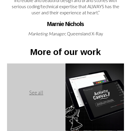
incredible and beautiful design and brand stories with
serious coding/technical expertise that ALWAYS has the
user and their experience at heart.”
Marnie Nichols
Marketing Manager,
Queensland X-Ray
More of our work
See all