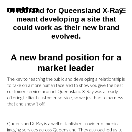
A rebrand for Queensland X-Ray
meant developing a site that
could work as their new brand
evolved.
A new brand position for a
market leader
The key to reaching the public and developing a relationship is
to take on a more human face and to show you give the best
customer service around. Queensland X-Ray was already
offering brilliant customer service, so we just had to harness
that and show it off.
Queensland X-Ray is a well established provider of medical
imaging services across Queensland. They approached us to