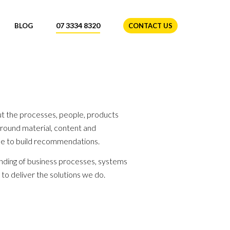
07 3334 8320
BLOG
CONTACT US
ut the processes, people, products
round material, content and
ne to build recommendations.
anding of business processes, systems
 to deliver the solutions we do.