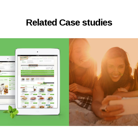
Related Case studies