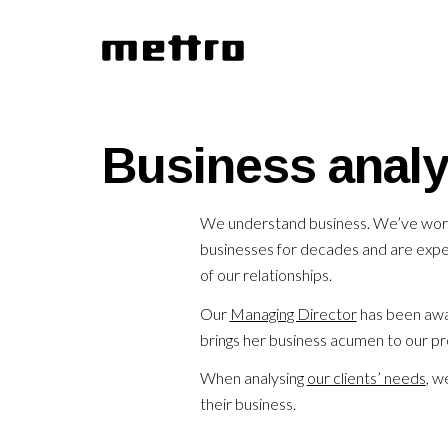
Business analy
We understand business. We’ve worke
businesses for decades and are exper
of our relationships.
Our
Managing Director
has been awar
brings her business acumen to our pr
When analysing
our clients’ needs
, w
their business.