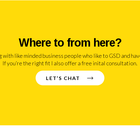
Where to from here?
g with like minded business people who like to GSD and have
If you’re the right fit I also offer a free inital consultation.
LET’S CHAT