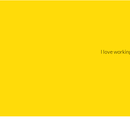
I love workin