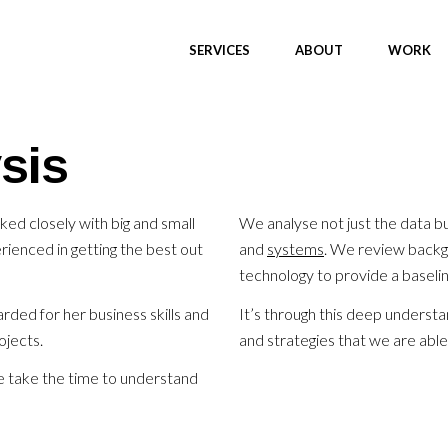
SERVICES
ABOUT
WORK
sis
d closely with big and small
We analyse not just the data b
ienced in getting the best out
and
systems
. We review backg
technology to provide a baseli
ded for her business skills and
It’s through this deep underst
ojects.
and strategies that we are able
e take the time to understand