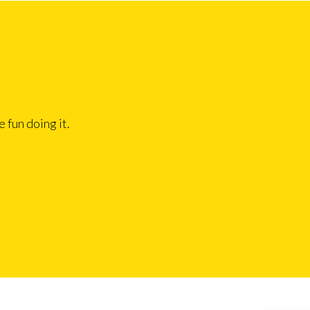
 fun doing it.