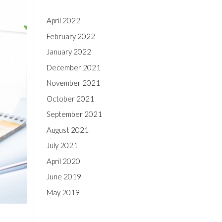
April 2022
February 2022
January 2022
December 2021
November 2021
October 2021
September 2021
August 2021
July 2021
April 2020
June 2019
May 2019