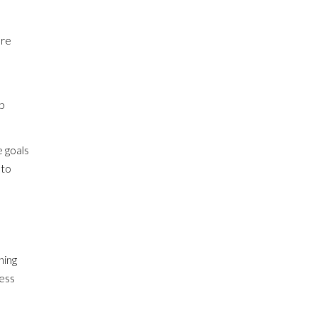
ore
b
e goals
 to
ning
ness