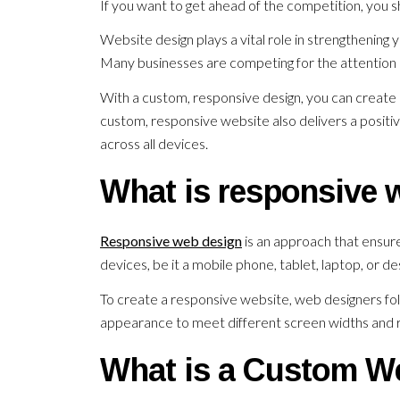
If you want to get ahead of the competition, you s
Website design plays a vital role in strengthening 
Many businesses are competing for the attention 
With a custom, responsive design, you can create 
custom, responsive website also delivers a positiv
across all devices.
What is responsive 
Responsive web design
is an approach that ensures
devices, be it a mobile phone, tablet, laptop, or d
To create a responsive website, web designers fol
appearance to meet different screen widths and r
What is a Custom W