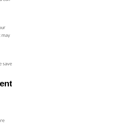
our
at may
re save
ment
ore