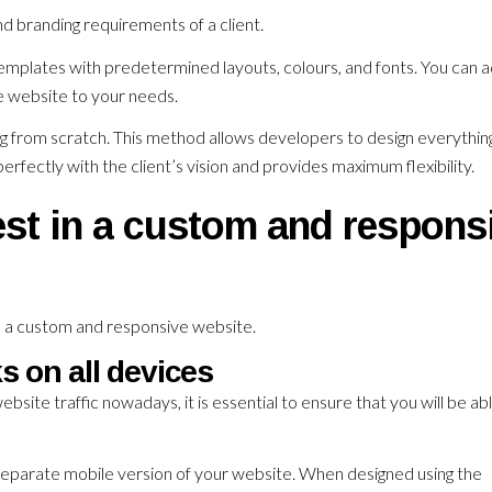
d branding requirements of a client.
emplates with predetermined layouts, colours, and fonts. You can a
he website to your needs.
ng from scratch. This method allows developers to design everythin
erfectly with the client’s vision and provides maximum flexibility.
st in a custom and respons
n a custom and responsive website.
s on all devices
bsite traffic nowadays, it is essential to ensure that you will be ab
 separate mobile version of your website. When designed using the