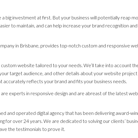
big investment at first. But your business will potentially reap m
, easier to maintain, and can help increase your brand recognition and
ompany in Brisbane, provides top-notch custom and responsive we
 custom website tailored to your needs. We’ll take into account th
your target audience, and other details about your website project
 accurately reflects your brand and fits your business needs.
are experts in responsive design and are abreast of the latest web
d and operated digital agency that has been delivering award-win
g for over 24 years. We are dedicated to solving our clients’ busi
ave the testimonials to prove it.