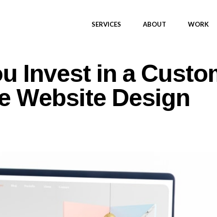
SERVICES
ABOUT
WORK
u Invest in a Custo
e Website Design