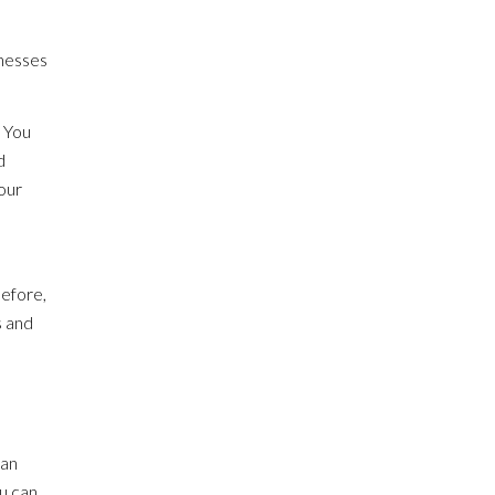
inesses
. You
d
your
before,
s and
can
ou can