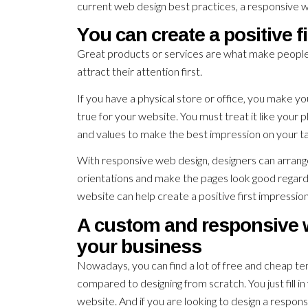
current web design best practices, a responsive w
You can create a positive f
Great products or services are what make people 
attract their attention first.
If you have a physical store or office, you make yo
true for your website. You must treat it like your 
and values to make the best impression on your t
With responsive web design, designers can arrange t
orientations and make the pages look good regardle
website can help create a positive first impression
A custom and responsive we
your business
Nowadays, you can find a lot of free and cheap tem
compared to designing from scratch. You just fill 
website. And if you are looking to design a respo