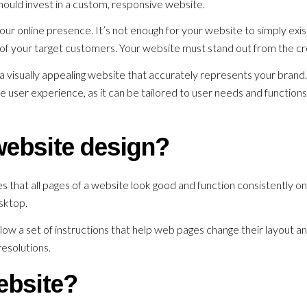
hould invest in a custom, responsive website.
your online presence. It’s not enough for your website to simply exis
of your target customers. Your website must stand out from the c
a visually appealing website that accurately represents your brand.
e user experience, as it can be tailored to user needs and functions
website design?
 that all pages of a website look good and function consistently on 
esktop.
low a set of instructions that help web pages change their layout a
esolutions.
ebsite?