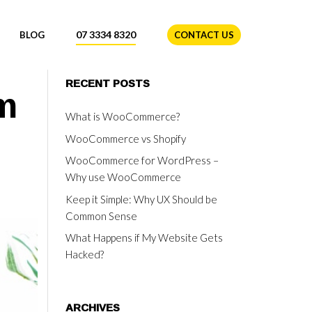
07 3334 8320
BLOG
CONTACT US
m
RECENT POSTS
What is WooCommerce?
WooCommerce vs Shopify
WooCommerce for WordPress –
Why use WooCommerce
Keep it Simple: Why UX Should be
Common Sense
What Happens if My Website Gets
Hacked?
ARCHIVES