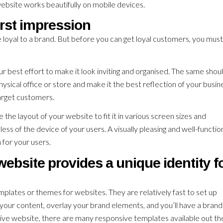
ebsite works beautifully on mobile devices.
irst impression
loyal to a brand. But before you can get loyal customers, you must
ur best effort to make it look inviting and organised. The same shou
physical office or store and make it the best reflection of your busin
arget customers.
he layout of your website to fit it in various screen sizes and
ss of the device of your users. A visually pleasing and well-functio
 for your users.
bsite provides a unique identity f
plates or themes for websites. They are relatively fast to set up
in your content, overlay your brand elements, and you’ll have a bran
nsive website, there are many responsive templates available out th