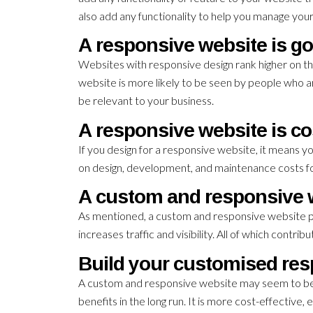
also add any functionality to help you manage your
A responsive website is go
Websites with responsive design rank higher on th
website is more likely to be seen by people who a
be relevant to your business.
A responsive website is co
If you design for a responsive website, it means y
on design, development, and maintenance costs fo
A custom and responsive w
As mentioned, a custom and responsive website pr
increases traffic and visibility. All of which contri
Build your customised res
A custom and responsive website may seem to be a 
benefits in the long run. It is more cost-effective