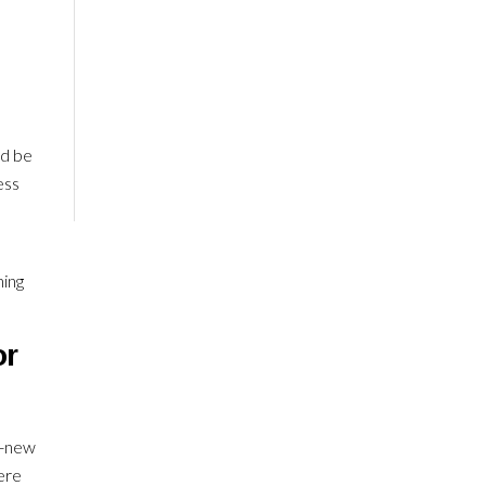
ld be
ess
ning
or
d-new
ere