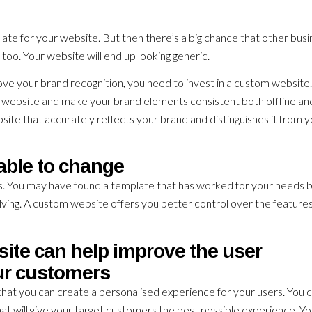
plate for your website. But then there’s a big chance that other bus
too. Your website will end up looking generic.
ve your brand recognition, you need to invest in a custom website
our website and make your brand elements consistent both offline an
site that accurately reflects your brand and distinguishes it from 
able to change
s. You may have found a template that has worked for your needs 
lving. A custom website offers you better control over the feature
ite can help improve the user
ur customers
hat you can create a personalised experience for your users. You 
hat will give your target customers the best possible experience. Y