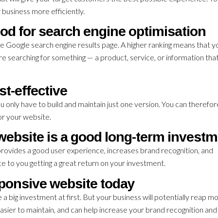
 business more efficiently.
od for search engine optimisation
e Google search engine results page. A higher ranking means that y
re searching for something — a product, service, or information th
st-effective
ou only have to build and maintain just one version. You can therefo
r your website.
ebsite is a good long-term invest
ovides a good user experience, increases brand recognition, and
bute to you getting a great return on your investment.
ponsive website today
big investment at first. But your business will potentially reap m
, easier to maintain, and can help increase your brand recognition and