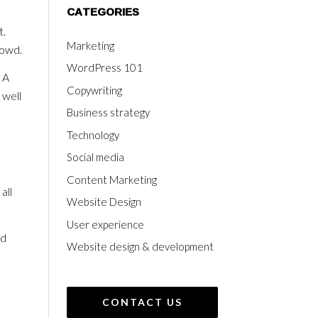
CATEGORIES
t.
Marketing
rowd.
WordPress 101
 A
Copywriting
 well
Business strategy
Technology
Social media
Content Marketing
all
Website Design
User experience
nd
Website design & development
CONTACT US