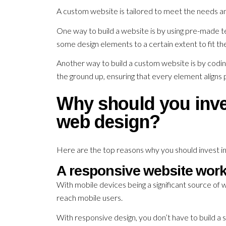
A custom website is tailored to meet the needs an
One way to build a website is by using pre-made t
some design elements to a certain extent to fit t
Another way to build a custom website is by codi
the ground up, ensuring that every element aligns p
Why should you inve
web design?
Here are the top reasons why you should invest i
A responsive website work
With mobile devices being a significant source of we
reach mobile users.
With responsive design, you don’t have to build a