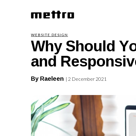
Why Should Yo
WEBSITE DESIGN
and Responsiv
By Raeleen
| 2 December 2021