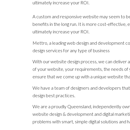
ultimately increase your ROI.
A custom and responsive website may seem to be a 
benefits in the long run. It is more cost-effective
ultimately increase your ROI.
Mettro, a leading web design and development c
design services for any type of business
With our website design process, we can deliver a
of your website, your requirements, the needs of 
ensure that we come up with a unique website that
We have a team of designers and developers that 
design best practices.
We are a proudly Queensland, independently owne
website design & development and digital marketin
problems with smart, simple digital solutions and h