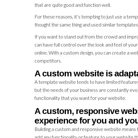
that are quite good and function well.
For these reasons, it’s tempting to just use a tem
thought the same thing and used similar templates 
If you want to stand out from the crowd and impro
can have full control over the look and feel of y
online. With a custom design, you can create a web
competitors.
A custom website is adapt
A template website tends to have limited feature
but the needs of your business are constantly evo
functionality that you want for your website.
A custom, responsive webs
experience for you and yo
Building a custom and responsive website means t
add any functionality or feature to your website t