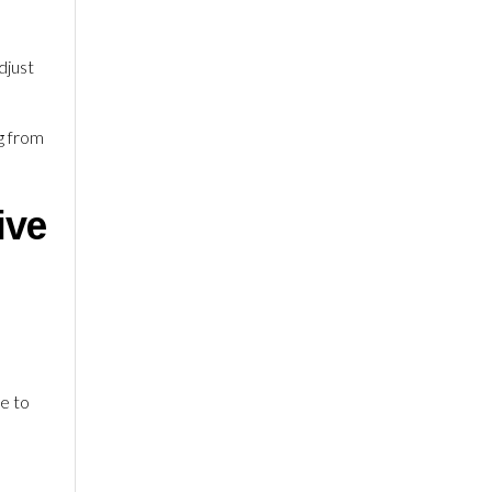
djust
g from
ive
le to