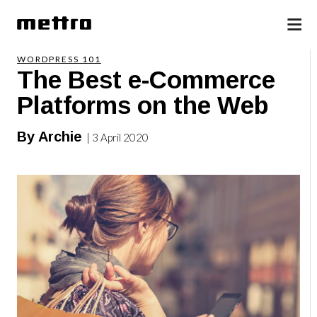
WORDPRESS 101
The Best e-Commerce
Platforms on the Web
By Archie
| 3 April 2020