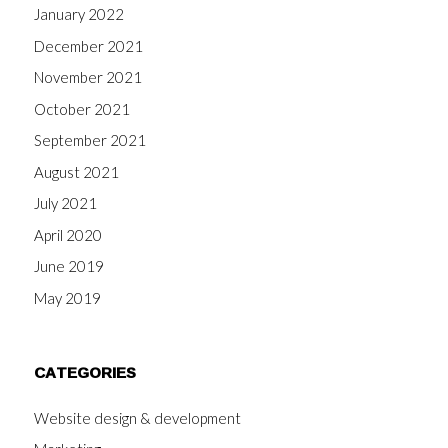
January 2022
December 2021
November 2021
October 2021
September 2021
August 2021
July 2021
April 2020
June 2019
May 2019
CATEGORIES
Website design & development