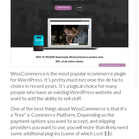
WooCommerce is the most popular ecommerce plugin
for WordPress. It’s pretty much become the de facto
choice in recent years. It’s a logical choice for many
people who have an existing WordPress website and
want to add the ability to sell stuff.
One of the best things about WooCommerce is that it’s
a “free” e-Commerce Platform. Depending on the
payment options you want to accept, and shipping
providers you want to use, you will more than likely need
some additional plug-ins (some of which cost $$).