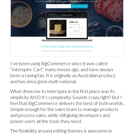
I’ve been using BigCommerce since it was called
“Interspire Cart” many moons ago, and have always
been a raving fan. It is originally an Australian product,
and has since gone multi-national.
What drew me to Interspire in the first place was its
simplicity AND it’s complexity. Sounds crazy right? But I
feel that BigCommerce delivers the best of both worlds.
Simple enough for the sales team to manage products
and process sales, while still giving developers and
power users all the tools they need.
The flexibility around editing themes is awesome in