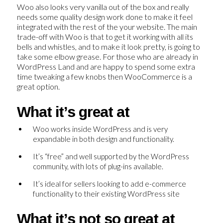
Woo also looks very vanilla out of the box and really
needs some quality design work done to make it feel
integrated with the rest of the your website. The main
trade-off with Woo is that to get it working with all its
bells and whistles, and to make it look pretty, is going to
take some elbow grease. For those who are already in
WordPress Land and are happy to spend some extra
time tweaking a few knobs then WooCommerce is a
great option.
What it’s great at
Woo works inside WordPress and is very
expandable in both design and functionality.
It’s “free” and well supported by the WordPress
community, with lots of plug-ins available.
It’s ideal for sellers looking to add e-commerce
functionality to their existing WordPress site
What it’s not so great at