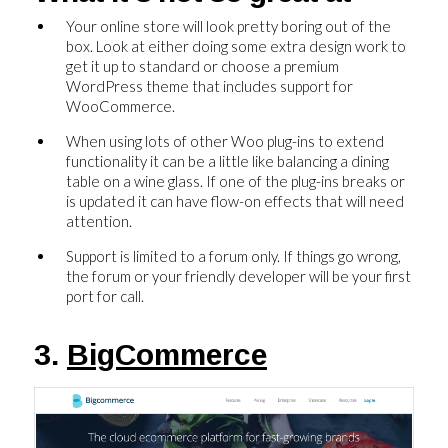
Your online store will look pretty boring out of the
box. Look at either doing some extra design work to
get it up to standard or choose a premium
WordPress theme that includes support for
WooCommerce.
When using lots of other Woo plug-ins to extend
functionality it can be a little like balancing a dining
table on a wine glass. If one of the plug-ins breaks or
is updated it can have flow-on effects that will need
attention.
Support is limited to a forum only. If things go wrong,
the forum or your friendly developer will be your first
port for call.
3.
BigCommerce