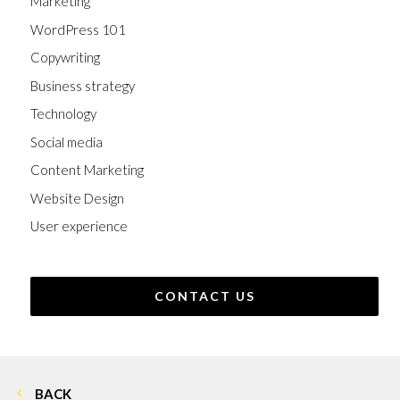
Marketing
WordPress 101
Copywriting
Business strategy
Technology
Social media
Content Marketing
Website Design
User experience
CONTACT US
BACK