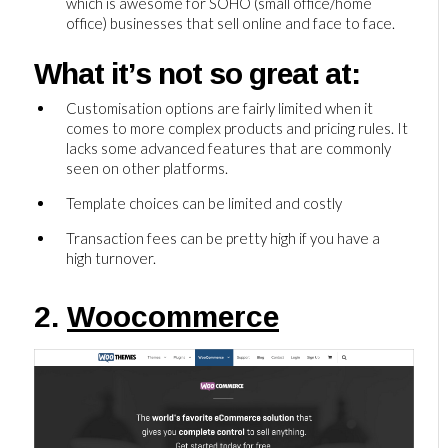
which is awesome for SOHO (small office/home
office) businesses that sell online and face to face.
What it’s not so great at:
Customisation options are fairly limited when it
comes to more complex products and pricing rules. It
lacks some advanced features that are commonly
seen on other platforms.
Template choices can be limited and costly
Transaction fees can be pretty high if you have a
high turnover.
2.
Woocommerce