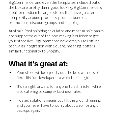
BigCommerce, and even the templates included out of
the box are pretty damn good looking. BigCommerce is
ideal for medium to larger stores that have greater
complexity around products, product bundles,
promotions, discount groups and shipping.
Australia Post shipping calculator and most Aussie banks
are supported out of the box, making it quicker to get
your store live. BigCommerce now lets you sell offline
too via its integration with Square, meaning it offers
similar functionality to Shopify.
What it’s great at:
Your store will look pretty out the box, with lots of
flexibility for developers to work their magic.
It’s straightforward for anyone to administer, while
also catering to complex business rules.
Hosted solutions means you hit the ground running
and you never have to worry about web hosting or
backups again.