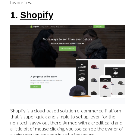
favourites.
1.
Shopify
Shopify is a cloud-based solution e-commerce Platform
that is super quick and simple to set up, even for the
non-tech savvy out there. Armed with a credit card and
a little bit of mouse clicking, you too can be the owner of
a shiny new online shop in just a few hours.