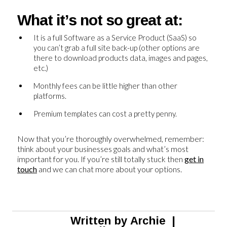
What it’s not so great at:
It is a full Software as a Service Product (SaaS) so
you can’t grab a full site back-up (other options are
there to download products data, images and pages,
etc.)
Monthly fees can be little higher than other
platforms.
Premium templates can cost a pretty penny.
Now that you’re thoroughly overwhelmed, remember:
think about your businesses goals and what’s most
important for you. If you’re still totally stuck then
get in
touch
and we can chat more about your options.
Written by
Archie
|