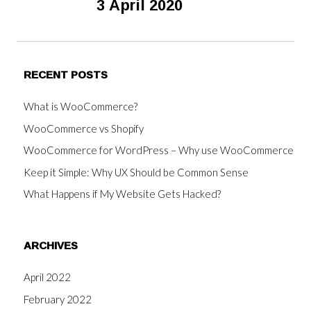
3 April 2020
RECENT POSTS
What is WooCommerce?
WooCommerce vs Shopify
WooCommerce for WordPress – Why use WooCommerce
Keep it Simple: Why UX Should be Common Sense
What Happens if My Website Gets Hacked?
ARCHIVES
April 2022
February 2022