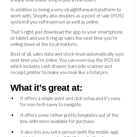
In addition to being a very straightforward platform to
work with, Shopify also doubles as a point of sale (POS)
system if you sell in person as well as online.
That’s right, just download the app to your smartphone
or tablet and use it ring up sales the next time you’re
selling down at the local markets.
Best of all, sales data and stock level automatically sync
next time you’re online. You can even buy the POS kit
which includes cash drawer, barcode scanner and
receipt printer to make you look like a total pro.
What it’s great at:
It offers a simple point and click setup and it’s easy
for non-tech savvy to navigate.
It offers some rather pretty templates out of the
box, with more available for purchase.
It also lets you sell in person (with the mobile app),