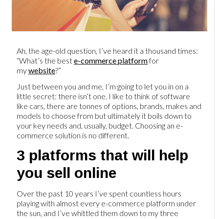
Ah, the age-old question, I’ve heard it a thousand times:
“What’s the best
e-commerce platform
for
my
website
?”
Just between you and me, I’m going to let you in on a
little secret: there isn’t one. I like to think of software
like cars, there are tonnes of options, brands, makes and
models to choose from but ultimately it boils down to
your key needs and, usually, budget. Choosing an e-
commerce solution is no different.
3 platforms that will help
you sell online
Over the past 10 years I’ve spent countless hours
playing with almost every e-commerce platform under
the sun, and I’ve whittled them down to my three