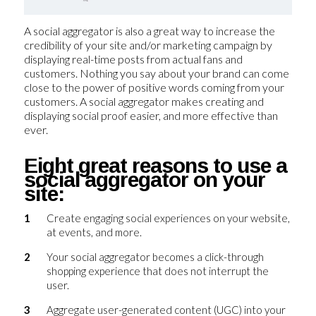
A social aggregator is also a great way to increase the
credibility of your site and/or marketing campaign by
displaying real-time posts from actual fans and
customers. Nothing you say about your brand can come
close to the power of positive words coming from your
customers. A social aggregator makes creating and
displaying social proof easier, and more effective than
ever.
Eight great reasons to use a
social aggregator on your
site:
Create engaging social experiences on your website,
at events, and more.
Your social aggregator becomes a click-through
shopping experience that does not interrupt the
user.
Aggregate user-generated content (UGC) into your