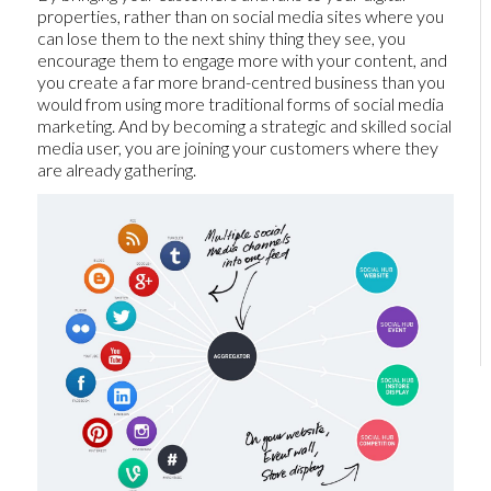
properties, rather than on social media sites where you
can lose them to the next shiny thing they see, you
encourage them to engage more with your content, and
you create a far more brand-centred business than you
would from using more traditional forms of social media
marketing. And by becoming a strategic and skilled social
media user, you are joining your customers where they
are already gathering.