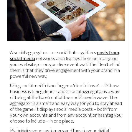
A social aggregator – or social hub – gathers
posts from
social media
networks and displays them on a page on
your website, or on your live event wall. The idea behind
them is that they drive engagement with your brand in a
powerful new way.
Using social media is no longer a ‘nice to have’ – it’s how
business is being done – and a social aggregator is a way
of being at the forefront of the social media wave. The
aggregator is a smart and easy way for you to stay ahead
of the game. It displays social media posts – both from
your own accounts and from any account or hashtag you
choose to include – in one place.
By bringing your customers and fans to your digital