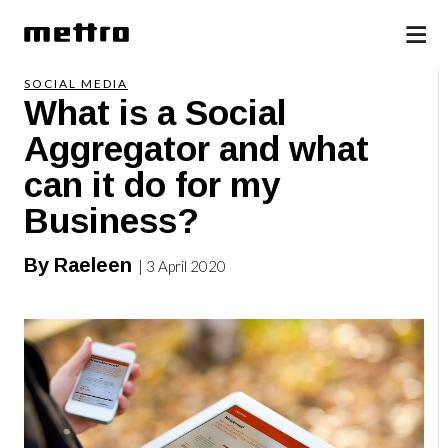
SOCIAL MEDIA
What is a Social
Aggregator and what
can it do for my
Business?
By Raeleen
| 3 April 2020