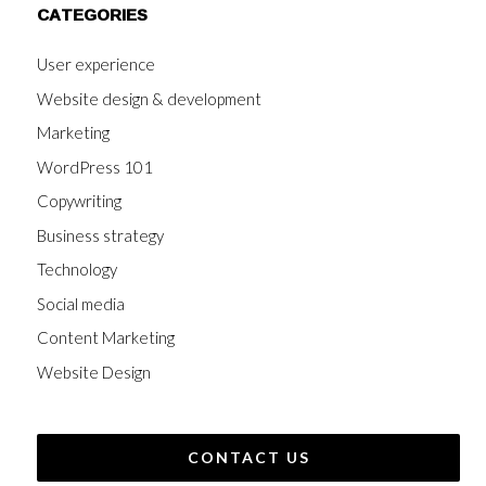
CATEGORIES
User experience
Website design & development
Marketing
WordPress 101
Copywriting
Business strategy
Technology
Social media
Content Marketing
Website Design
CONTACT US