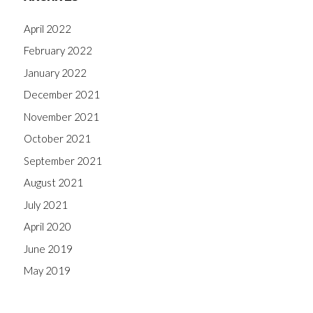
April 2022
February 2022
January 2022
December 2021
November 2021
October 2021
September 2021
August 2021
July 2021
April 2020
June 2019
May 2019