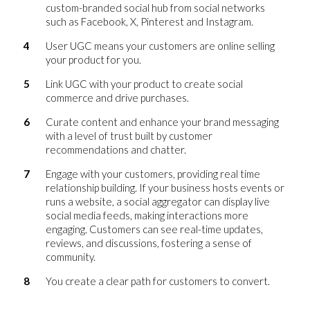
custom-branded social hub from social networks
such as Facebook, X, Pinterest and Instagram.
User UGC means your customers are online selling
your product for you.
Link UGC with your product to create social
commerce and drive purchases.
Curate content and enhance your brand messaging
with a level of trust built by customer
recommendations and chatter.
Engage with your customers, providing real time
relationship building. If your business hosts events or
runs a website, a social aggregator can display live
social media feeds, making interactions more
engaging. Customers can see real-time updates,
reviews, and discussions, fostering a sense of
community.
You create a clear path for customers to convert.