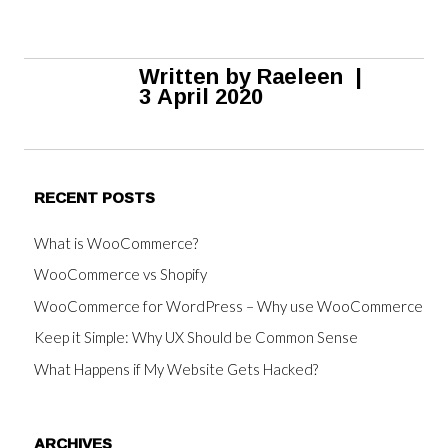
Written by
Raeleen
|
3 April 2020
RECENT POSTS
What is WooCommerce?
WooCommerce vs Shopify
WooCommerce for WordPress – Why use WooCommerce
Keep it Simple: Why UX Should be Common Sense
What Happens if My Website Gets Hacked?
ARCHIVES