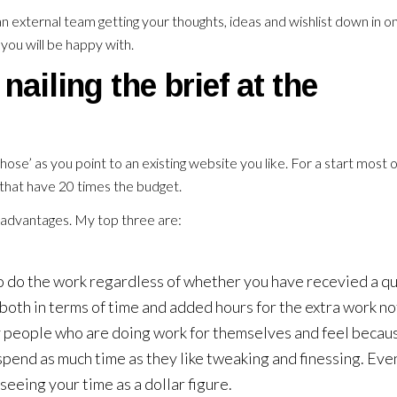
 an external team getting your thoughts, ideas and wishlist down in o
you will be happy with.
nailing the brief at the
those’ as you point to an existing website you like. For a start most of
 that have 20 times the budget.
f advantages. My top three are:
do the work regardless of whether you have recevied a qu
 both in terms of time and added hours for the extra work no
by people who are doing work for themselves and feel becau
pend as much time as they like tweaking and finessing. Even
seeing your time as a dollar figure.