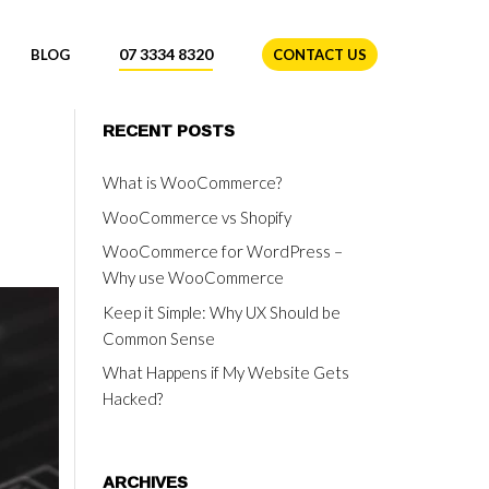
07 3334 8320
BLOG
CONTACT US
RECENT POSTS
What is WooCommerce?
WooCommerce vs Shopify
WooCommerce for WordPress –
Why use WooCommerce
Keep it Simple: Why UX Should be
Common Sense
What Happens if My Website Gets
Hacked?
ARCHIVES