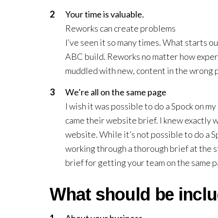
Your time is valuable.
Reworks can create problems
I’ve seen it so many times. What starts ou
ABC build. Reworks no matter how experi
muddled with new, content in the wrong pl
We’re all on the same page
I wish it was possible to do a Spock on my
came their website brief. I knew exactly 
website. While it’s not possible to do a 
working through a thorough brief at the s
brief for getting your team on the same 
What should be incl
About your business