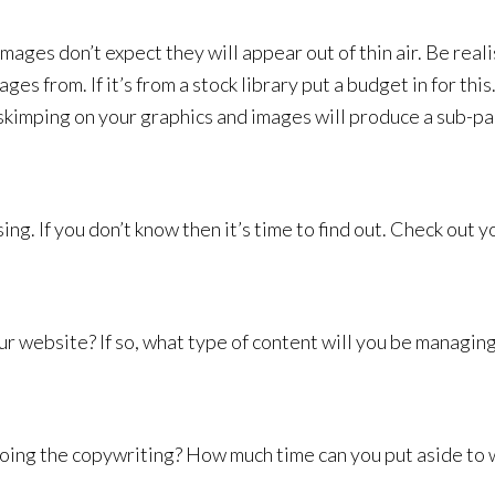
images don’t expect they will appear out of thin air. Be reali
s from. If it’s from a stock library put a budget in for this
skimping on your graphics and images will produce a sub-pa
g. If you don’t know then it’s time to find out. Check out y
r website? If so, what type of content will you be managin
oing the copywriting? How much time can you put aside to 