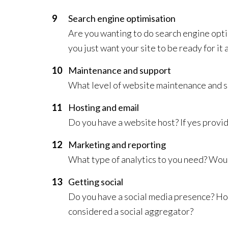
Search engine optimisation
Are you wanting to do search engine opti
you just want your site to be ready for it 
Maintenance and support
What level of website maintenance and s
Hosting and email
Do you have a website host? If yes provide 
Marketing and reporting
What type of analytics to you need? Woul
Getting social
Do you have a social media presence? Ho
considered a social aggregator?