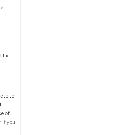
ne
 the ‘I
ote to
t
se of
 if you