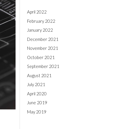
April 2022
February 2022
January 2022
December 2021
November 2021
October 2021
September 2021
August 2021
July 2021
April 2020
June 2019
May 2019