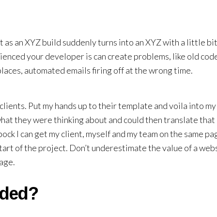
t as an XYZ build suddenly turns into an XYZ with a little bit
enced your developer is can create problems, like old cod
aces, automated emails firing off at the wrong time.
 clients. Put my hands up to their template and voila into m
what they were thinking about and could then translate that 
Spock I can get my client, myself and my team on the same pa
tart of the project. Don’t underestimate the value of a web
page.
uded?