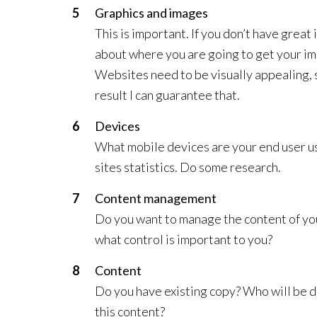
Graphics and images
This is important. If you don’t have great 
about where you are going to get your image
Websites need to be visually appealing, 
result I can guarantee that.
Devices
What mobile devices are your end user usin
sites statistics. Do some research.
Content management
Do you want to manage the content of you
what control is important to you?
Content
Do you have existing copy? Who will be d
this content?