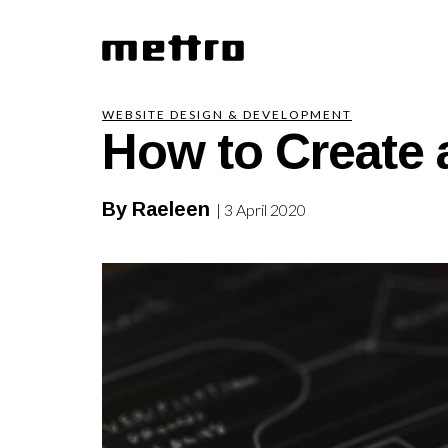
How to Create 
WEBSITE DESIGN & DEVELOPMENT
By Raeleen
| 3 April 2020