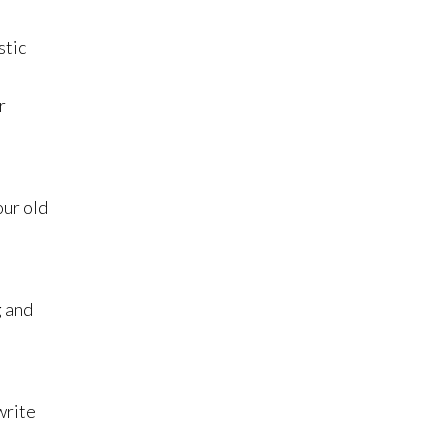
stic
.
r
our old
g and
write