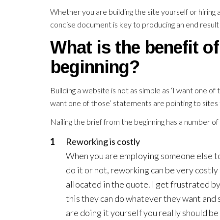
Whether you are building the site yourself or hiring
concise document is key to producing an end result 
What is the benefit of 
beginning?
Building a website is not as simple as ‘I want one of 
want one of those’ statements are pointing to sites
Nailing the brief from the beginning has a number o
Reworking is costly
When you are employing someone else to 
do it or not, reworking can be very costly
allocated in the quote. I get frustrated 
this they can do whatever they want and s
are doing it yourself you really should be 