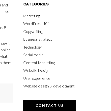
CATEGORIES
s and
shape,
Marketing
WordPress 101
le. But
Copywriting
Business strategy
how it
Technology
upplier
Social media
 what
th them
Content Marketing
Website Design
User experience
Website design & development
CONTACT US