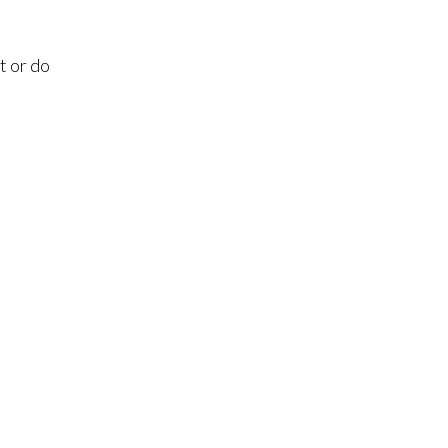
t or do