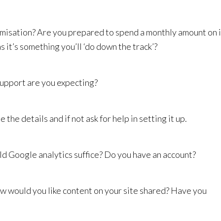
misation? Are you prepared to spend a monthly amount on i
as it’s something you’ll ‘do down the track’?
upport are you expecting?
the details and if not ask for help in setting it up.
d Google analytics suffice? Do you have an account?
w would you like content on your site shared? Have you