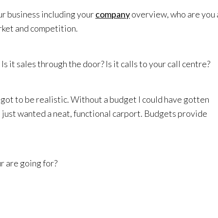
r business including your
company
overview, who are you
rket and competition.
s it sales through the door? Is it calls to your call centre?
got to be realistic. Without a budget I could have gotten
 just wanted a neat, functional carport. Budgets provide
r are going for?