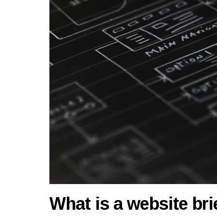
What is a website brie