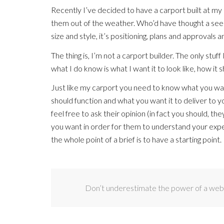
Recently I’ve decided to have a carport built at my
them out of the weather. Who’d have thought a seemin
size and style, it’s positioning, plans and approvals
The thing is, I’m not a carport builder. The only stu
what I do know is what I want it to look like, how it 
Just like my carport you need to know what you want
should function and what you want it to deliver to yo
feel free to ask their opinion (in fact you should, t
you want in order for them to understand your expe
the whole point of a brief is to have a starting point.
Don’t underestimate the power of a websi