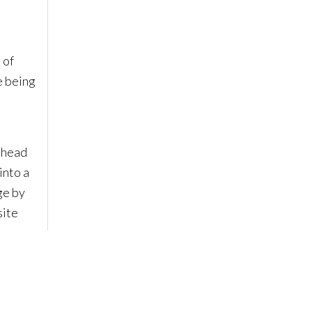
 of
e being
y head
into a
ge by
site