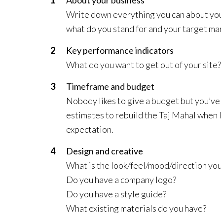
Write down everything you can about you
what do you stand for and your target ma
Key performance indicators
What do you want to get out of your site? I
Timeframe and budget
Nobody likes to give a budget but you’ve 
estimates to rebuild the Taj Mahal when I
expectation.
Design and creative
What is the look/feel/mood/direction you
Do you have a company logo?
Do you have a style guide?
What existing materials do you have?