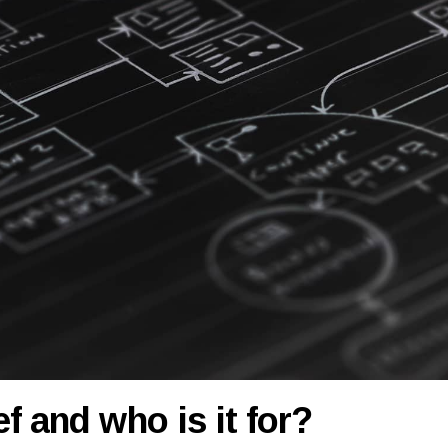
f and who is it for?