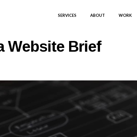
SERVICES
ABOUT
WORK
a Website Brief