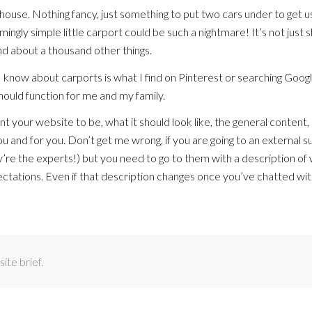
 house. Nothing fancy, just something to put two cars under to get u
gly simple little carport could be such a nightmare! It’s not just 
 and about a thousand other things.
ff I know about carports is what I find on Pinterest or searching Goog
should function for me and my family.
 your website to be, what it should look like, the general content, 
u and for you. Don’t get me wrong, if you are going to an external s
hey’re the experts!) but you need to go to them with a description of
ctations. Even if that description changes once you’ve chatted wi
te brief.