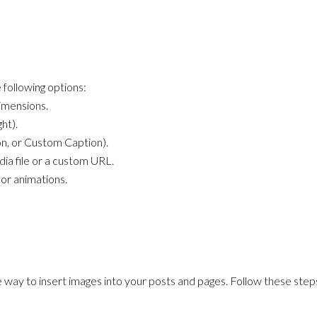
 following options:
dimensions.
ht).
n, or Custom Caption).
dia file or a custom URL.
 or animations.
 way to insert images into your posts and pages. Follow these step