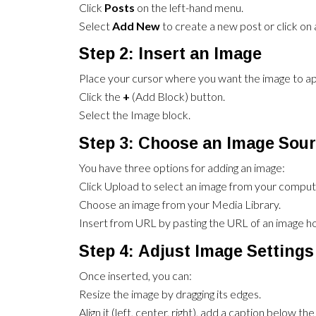
Click
Posts
on the left-hand menu.
Select
Add New
to create a new post or click on a
Step 2: Insert an Image
Place your cursor where you want the image to ap
Click the
+
(Add Block) button.
Select the Image block.
Step 3: Choose an Image Sou
You have three options for adding an image:
Click Upload to select an image from your comput
Choose an image from your Media Library.
Insert from URL by pasting the URL of an image ho
Step 4: Adjust Image Settings
Once inserted, you can:
Resize the image by dragging its edges.
Align it (left, center, right), add a caption below 