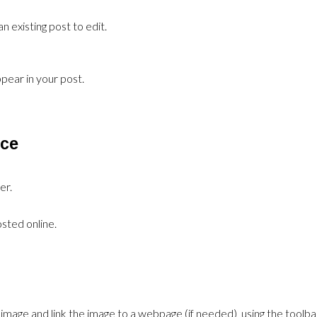
n existing post to edit.
pear in your post.
rce
er.
sted online.
the image and link the image to a webpage (if needed) using the toolba