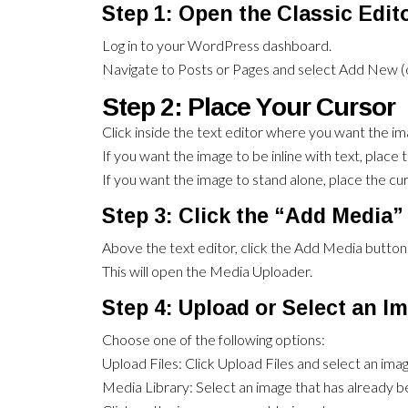
Step 1: Open the Classic Edit
Log in to your WordPress dashboard.
Navigate to Posts or Pages and select Add New (or
Step 2: Place Your Cursor
Click inside the text editor where you want the im
If you want the image to be inline with text, place 
If you want the image to stand alone, place the curs
Step 3: Click the “Add Media”
Above the text editor, click the Add Media button
This will open the Media Uploader.
Step 4: Upload or Select an I
Choose one of the following options:
Upload Files: Click Upload Files and select an im
Media Library: Select an image that has already 