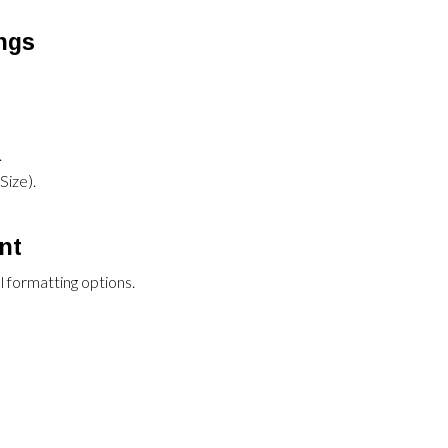
ings
.
Size).
nt
l formatting options.