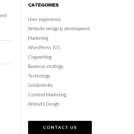
CATEGORIES
eved
User experience
Website design & development
Marketing
WordPress 101
Copywriting
Business strategy
Technology
Social media
Content Marketing
Website Design
CONTACT US