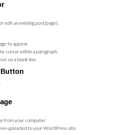
or
 edit an existing post/page).
age to appear.
the cursor within a paragraph.
or on a blank line.
 Button
.
mage
age from your computer.
been uploaded to your WordPress site.