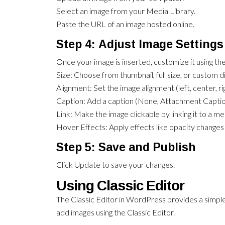
Select an image from your Media Library.
Paste the URL of an image hosted online.
Step 4: Adjust Image Settings
Once your image is inserted, customize it using the
Size: Choose from thumbnail, full size, or custom 
Alignment: Set the image alignment (left, center, rig
Caption: Add a caption (None, Attachment Captio
Link: Make the image clickable by linking it to a me
Hover Effects: Apply effects like opacity changes
Step 5: Save and Publish
Click Update to save your changes.
Using Classic Editor
The Classic Editor in WordPress provides a simple
add images using the Classic Editor.