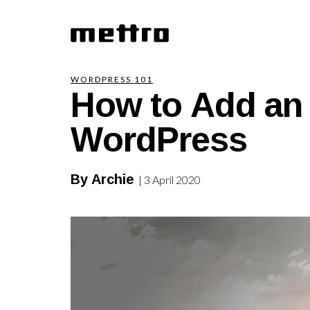
How to Add an 
WORDPRESS 101
WordPress
By Archie
| 3 April 2020