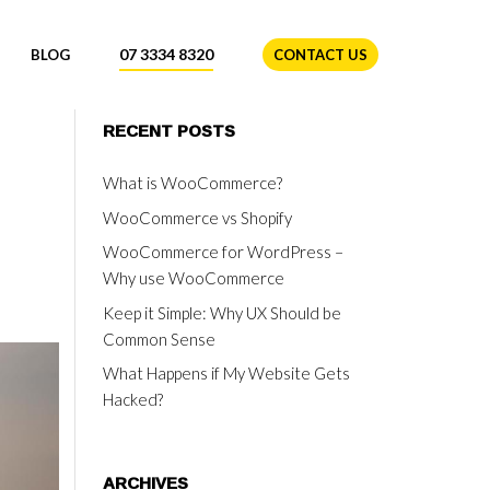
07 3334 8320
BLOG
CONTACT US
RECENT POSTS
What is WooCommerce?
WooCommerce vs Shopify
WooCommerce for WordPress –
Why use WooCommerce
Keep it Simple: Why UX Should be
Common Sense
What Happens if My Website Gets
Hacked?
ARCHIVES