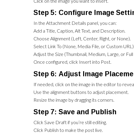
Click on the image you want to insert.
Step 5: Configure Image Sett
In the Attachment Details panel, you can:
Add a Title, Caption, Alt Text, and Description.
Choose Alignment (Left, Center, Right, or None).
Select Link To (None, Media File, or Custom URL)
Adjust the Size (Thumbnail, Medium, Large, or Full 
Once configured, click Insert into Post.
Step 6: Adjust Image Placeme
If needed, click on the image in the editor to revea
Use the alignment buttons to adjust placement.
Resize the image by dragging its corners.
Step 7: Save and Publish
Click Save Draft if you’re still editing.
Click Publish to make the post live.