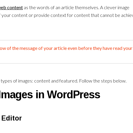
eb content
as the words of an article themselves. A clever image
f your content or provide context for content that cannot be achi
now of the message of your article even before they have read your
n types of images: content and featured. Follow the steps below.
Images in WordPress
 Editor