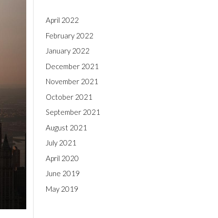
April 2022
February 2022
January 2022
December 2021
November 2021
October 2021
September 2021
August 2021
July 2021
April 2020
June 2019
May 2019