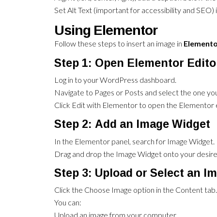
Set Alt Text (important for accessibility and SEO) i
Using Elementor
Follow these steps to insert an image in
Element
Step 1: Open Elementor Edito
Log in to your WordPress dashboard.
Navigate to Pages or Posts and select the one you
Click Edit with Elementor to open the Elementor e
Step 2: Add an Image Widget
In the Elementor panel, search for Image Widget.
Drag and drop the Image Widget onto your desired
Step 3: Upload or Select an I
Click the Choose Image option in the Content tab.
You can:
Upload an image from your computer.