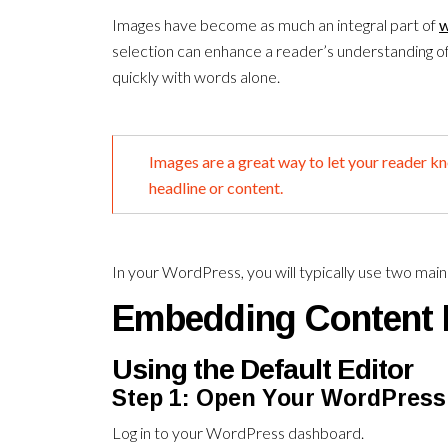
Images have become as much an integral part of
w
selection can enhance a reader’s understanding o
quickly with words alone.
Images are a great way to let your reader k
headline or content.
In your WordPress, you will typically use two mai
Embedding Content 
Using the Default Editor
Step 1: Open Your WordPress
Log in to your WordPress dashboard.