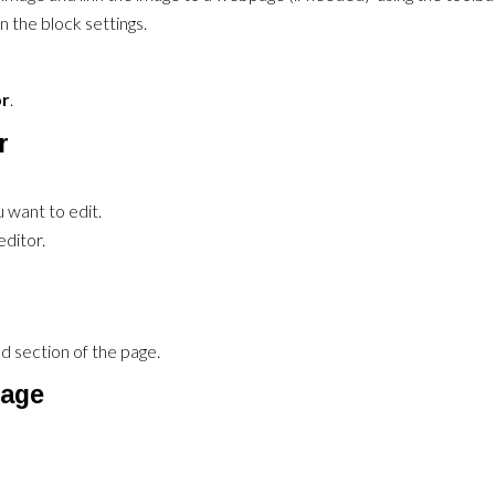
n the block settings.
or
.
r
 want to edit.
ditor.
 section of the page.
mage