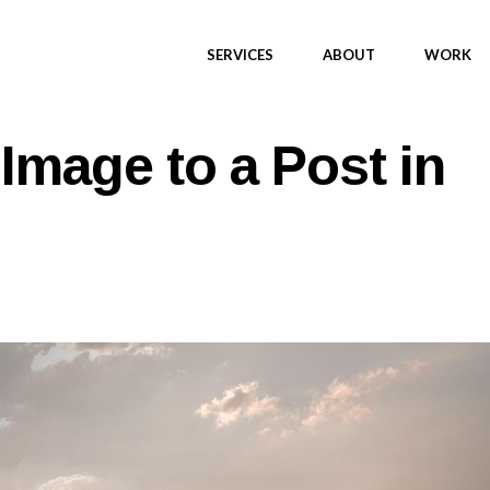
SERVICES
ABOUT
WORK
Image to a Post in