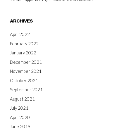
ARCHIVES
April 2022
February 2022
January 2022
December 2021
November 2021
October 2021
September 2021
August 2021
July 2021
April 2020
June 2019