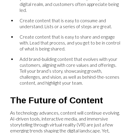
digital realm, and customers often appreciate being
led.
Create content that is easy to consume and
understand. Lists or a series of steps are great.
Create content that is easy to share and engage
with. Lead that process, and you get to be in control
of what is being shared.
Add brand-building content that evolves with your
customers, aligning with core values and offerings.
Tell your brand’s story, showcasing growth,
challenges, and vision, as well as behind-the-scenes
content, and highlight your team.
The Future of Content
As technology advances, content will continue evolving.
AI-driven tools, interactive media, and immersive
storytelling through virtual reality (VR) are just a few
emerging trends shaping the digital landscape. Yet,