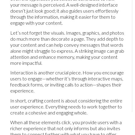
your message is perceived. A well-designed interface
doesn’t just look good; it also guides users effortlessly
through the information, making it easier for them to
engage with your content.
Let’s not forget the visuals. Images, graphics, and photos
do much more than decorate a page. They add depth to
your content and can help convey messages that words
alone might struggle to express. A striking image can grab
attention and enhance memory, making your content
more impactful.
Interaction is another crucial piece. How you encourage
users to engage—whether it’s through interactive maps,
feedback forms, or inviting calls to action—shapes their
experience.
In short, crafting content is about considering the entire
user experience. Everything needs to work together to
create a cohesive and engaging whole.
When all these elements click, you provide users with a
richer experience that not only informs but also invites
them to connect further with what you have to offer.