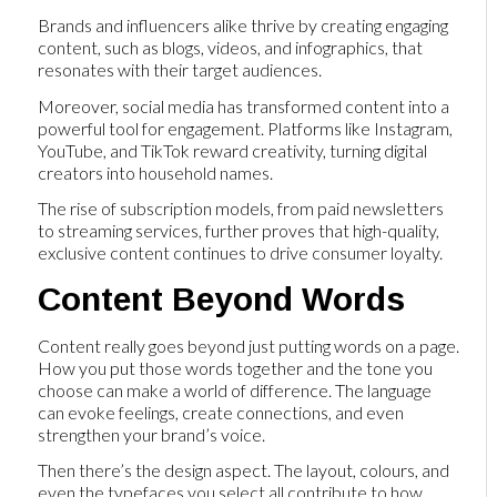
Brands and influencers alike thrive by creating engaging
content, such as blogs, videos, and infographics, that
resonates with their target audiences.
Moreover, social media has transformed content into a
powerful tool for engagement. Platforms like Instagram,
YouTube, and TikTok reward creativity, turning digital
creators into household names.
The rise of subscription models, from paid newsletters
to streaming services, further proves that high-quality,
exclusive content continues to drive consumer loyalty.
Content Beyond Words
Content really goes beyond just putting words on a page.
How you put those words together and the tone you
choose can make a world of difference. The language
can evoke feelings, create connections, and even
strengthen your brand’s voice.
Then there’s the design aspect. The layout, colours, and
even the typefaces you select all contribute to how