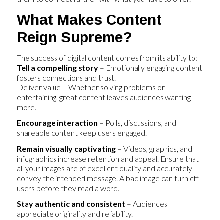
What Makes Content
Reign Supreme?
The success of digital content comes from its ability to:
Tell a compelling story
– Emotionally engaging content
fosters connections and trust.
Deliver value – Whether solving problems or
entertaining, great content leaves audiences wanting
more.
Encourage interaction
– Polls, discussions, and
shareable content keep users engaged.
Remain visually captivating
– Videos, graphics, and
infographics increase retention and appeal. Ensure that
all your images are of excellent quality and accurately
convey the intended message. A bad image can turn off
users before they read a word.
Stay authentic and consistent
– Audiences
appreciate originality and reliability.