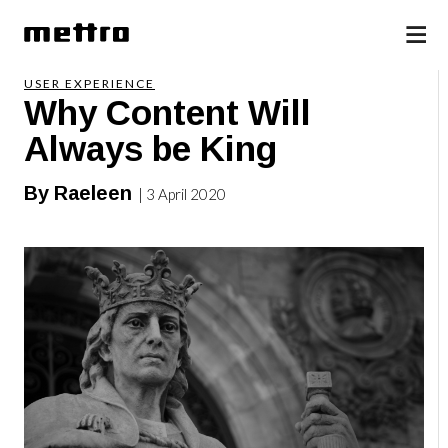
USER EXPERIENCE
Why Content Will
Always be King
By Raeleen
| 3 April 2020