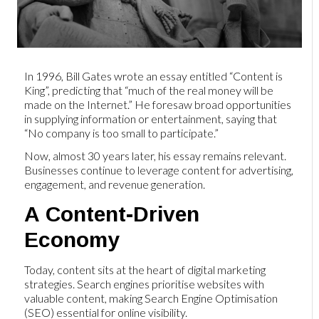
In 1996, Bill Gates wrote an essay entitled “Content is
King”, predicting that “much of the real money will be
made on the Internet.” He foresaw broad opportunities
in supplying information or entertainment, saying that
“No company is too small to participate.”
Now, almost 30 years later, his essay remains relevant.
Businesses continue to leverage content for advertising,
engagement, and revenue generation.
A Content-Driven
Economy
Today, content sits at the heart of digital marketing
strategies. Search engines prioritise websites with
valuable content, making Search Engine Optimisation
(SEO) essential for online visibility.