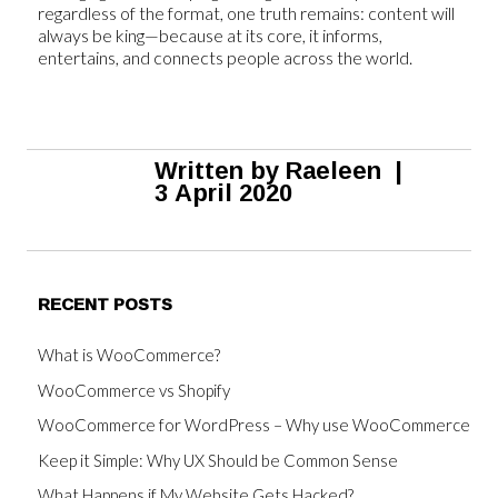
regardless of the format, one truth remains: content will
always be king—because at its core, it informs,
entertains, and connects people across the world.
Written by
Raeleen
|
3 April 2020
RECENT POSTS
What is WooCommerce?
WooCommerce vs Shopify
WooCommerce for WordPress – Why use WooCommerce
Keep it Simple: Why UX Should be Common Sense
What Happens if My Website Gets Hacked?