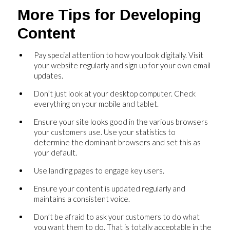
More Tips for Developing
Content
Pay special attention to how you look digitally. Visit
your website regularly and sign up for your own email
updates.
Don’t just look at your desktop computer. Check
everything on your mobile and tablet.
Ensure your site looks good in the various browsers
your customers use. Use your statistics to
determine the dominant browsers and set this as
your default.
Use landing pages to engage key users.
Ensure your content is updated regularly and
maintains a consistent voice.
Don’t be afraid to ask your customers to do what
you want them to do. That is totally acceptable in the