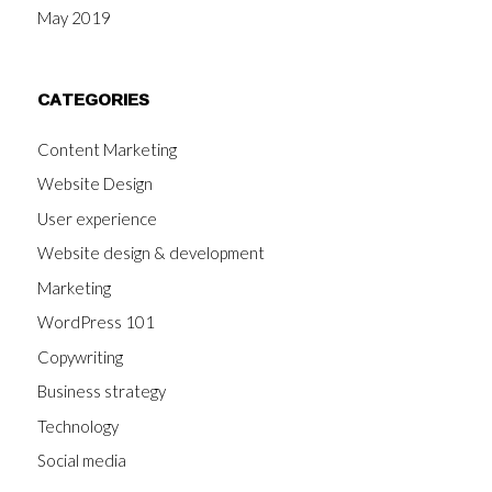
May 2019
CATEGORIES
Content Marketing
Website Design
User experience
Website design & development
Marketing
WordPress 101
Copywriting
Business strategy
Technology
Social media