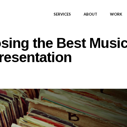
SERVICES
ABOUT
WORK
osing the Best Musi
resentation