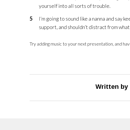
yourself into all sorts of trouble.
I’m going to sound like a nanna and say k
support, and shouldn’t distract from what 
Try adding music to your next presentation, and have
Written by