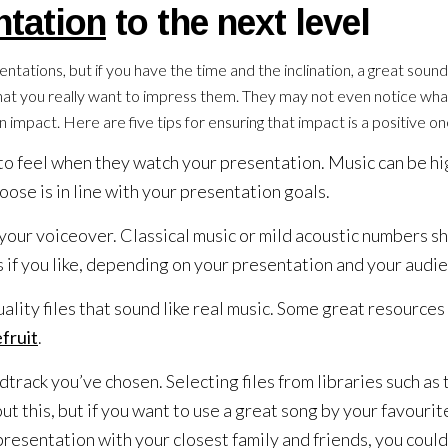
ntation
to the next level
ntations, but if you have the time and the inclination, a great soun
that you really want to impress them. They may not even notice what
n impact. Here are five tips for ensuring that impact is a positive on
o feel when they watch your presentation. Music can be hi
ose is in line with your presentation goals.
our voiceover. Classical music or mild acoustic numbers s
 if you like, depending on your presentation and your audi
ality files that sound like real music. Some great resources
fruit
.
dtrack you’ve chosen. Selecting files from libraries such as
 this, but if you want to use a great song by your favourit
resentation with your closest family and friends, you could