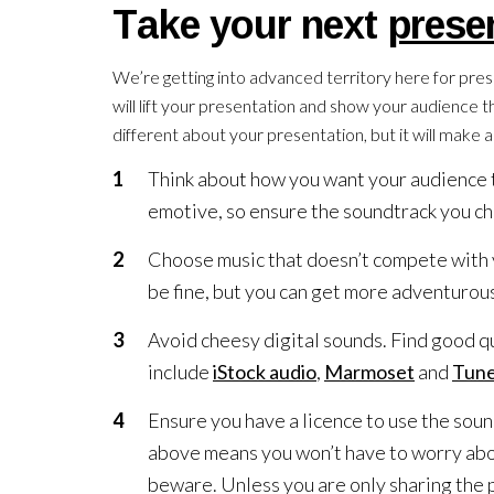
Take your next
prese
We’re getting into advanced territory here for prese
will lift your presentation and show your audience 
different about your presentation, but it will make a
Think about how you want your audience t
emotive, so ensure the soundtrack you cho
Choose music that doesn’t compete with y
be fine, but you can get more adventurous
Avoid cheesy digital sounds. Find good qu
include
iStock audio
,
Marmoset
and
Tune
Ensure you have a licence to use the soun
above means you won’t have to worry about
beware. Unless you are only sharing the p