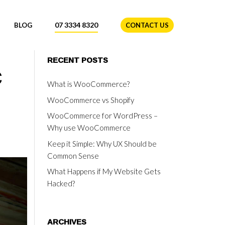
07 3334 8320
BLOG
CONTACT US
c
RECENT POSTS
What is WooCommerce?
WooCommerce vs Shopify
WooCommerce for WordPress –
Why use WooCommerce
Keep it Simple: Why UX Should be
Common Sense
What Happens if My Website Gets
Hacked?
ARCHIVES