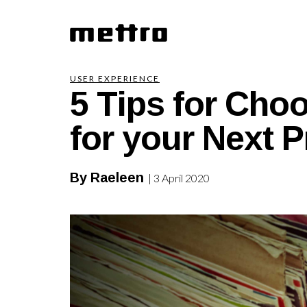
5 Tips for Cho
USER EXPERIENCE
for your Next P
By Raeleen
| 3 April 2020