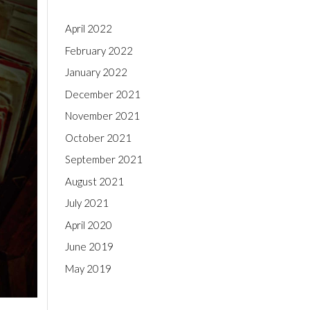
April 2022
February 2022
January 2022
December 2021
November 2021
October 2021
September 2021
August 2021
July 2021
April 2020
June 2019
May 2019