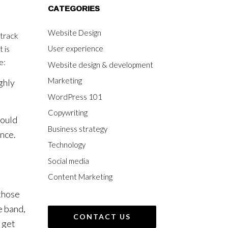
CATEGORIES
Website Design
dtrack
User experience
 is
e:
Website design & development
Marketing
ghly
WordPress 101
Copywriting
hould
Business strategy
ence.
Technology
Social media
Content Marketing
 those
e band,
CONTACT US
 get