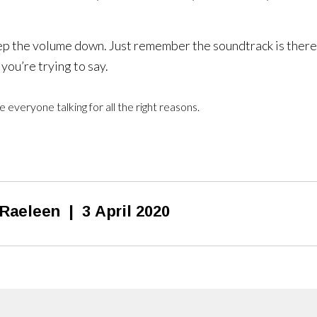
eep the volume down. Just remember the soundtrack is there
you’re trying to say.
 everyone talking for all the right reasons.
Raeleen
|
3 April 2020