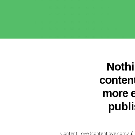
Nothi
conten
more e
publi
Content Love (
contentlove.com.au
)