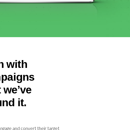
n with
mpaigns
t we’ve
nd it.
ngage and convert their target