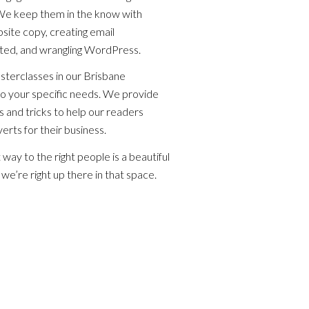
 We keep them in the know with
bsite copy, creating email
eted, and wrangling WordPress.
terclasses in our Brisbane
to your specific needs. We provide
 and tricks to help our readers
erts for their business.
ht way to the right people is a beautiful
we’re right up there in that space.