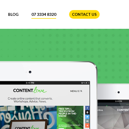
07 3334 8320
BLOG
CONTACT US