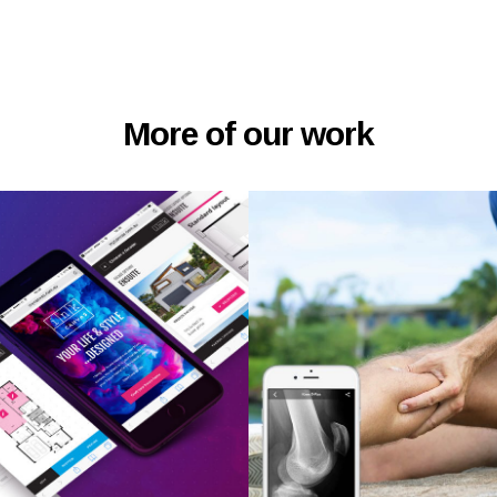
More of our work