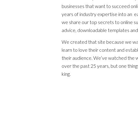
businesses that want to succeed onl
years of industry expertise into an 
we share our top secrets to online suc
advice, downloadable templates and
We created that site because we wan
learn to love their content and establ
their audience. We’ve watched the 
over the past 25 years, but one things
king.