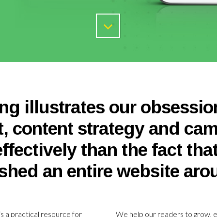
ng illustrates our obsessio
t, content strategy and ca
ffectively than the fact tha
shed an entire website arou
 is a practical resource for
We help our readers to grow, e