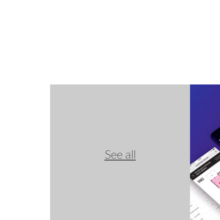
See all