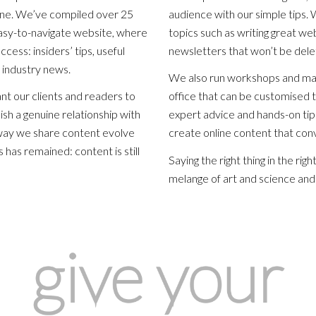
ine. We’ve compiled over 25
audience with our simple tips.
easy-to-navigate website, where
topics such as writing great we
cess: insiders’ tips, useful
newsletters that won’t be del
 industry news.
We also run workshops and mas
t our clients and readers to
office that can be customised 
ish a genuine relationship with
expert advice and hands-on tips
way we share content evolve
create online content that conv
 has remained: content is still
Saying the right thing in the rig
melange of art and science and 