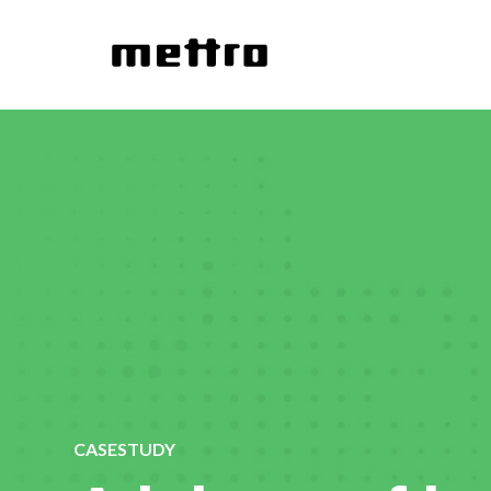
CASESTUDY