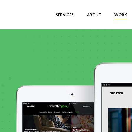
SERVICES
ABOUT
WORK