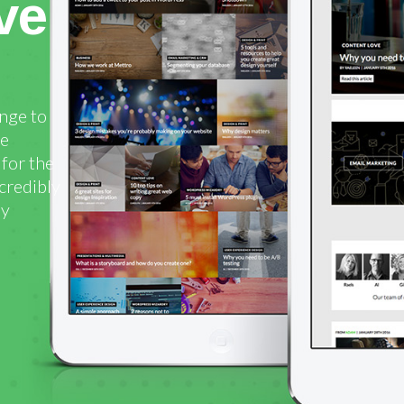
ve
enge to
he
for the
ncredibly
ly