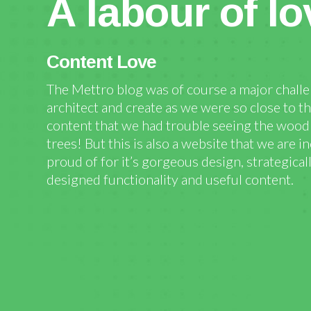
A labour of lo
Content Love
The Mettro blog was of course a major chall
architect and create as we were so close to t
content that we had trouble seeing the wood 
trees! But this is also a website that we are i
proud of for it’s gorgeous design, strategical
designed functionality and useful content.