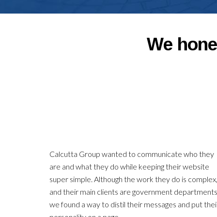
We hone 
Calcutta Group wanted to communicate who they
are and what they do while keeping their website
super simple. Although the work they do is complex
and their main clients are government departments
we found a way to distil their messages and put thei
personality on a page.