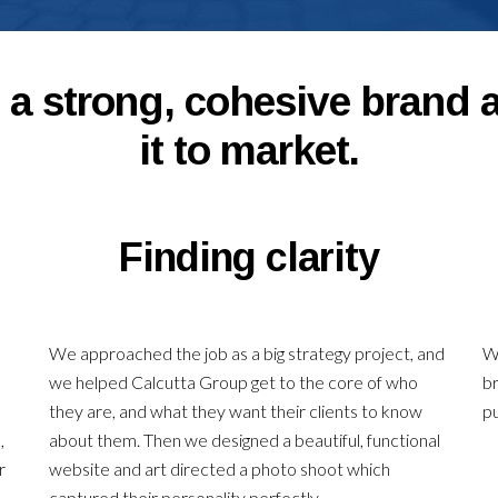
a strong, cohesive brand 
it to market.
Finding clarity
We approached the job as a big strategy project, and
We
we helped Calcutta Group get to the core of who
br
,
they are, and what they want their clients to know
p
,
about them. Then we designed a beautiful, functional
r
website and art directed a photo shoot which
captured their personality perfectly.