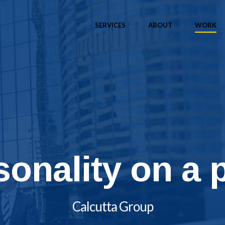
SERVICES
ABOUT
WORK
sonality on a 
Calcutta Group