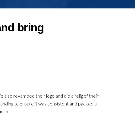
and bring
 also revamped their logo and did a rejig of their
anding to ensure it was consistent and packed a
unch.