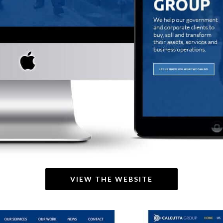
VIEW THE WEBSITE