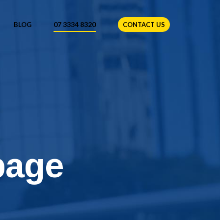
07 3334 8320
BLOG
CONTACT US
page