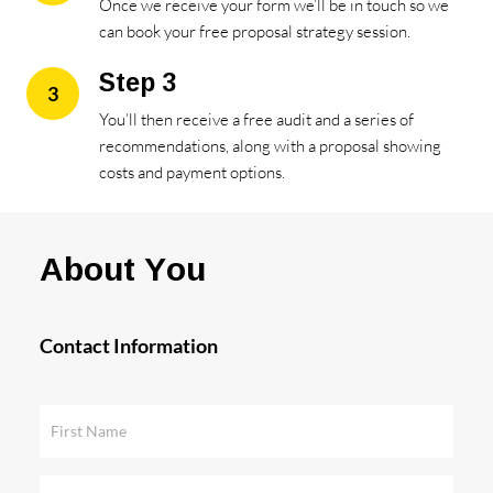
Once we receive your form we’ll be in touch so we
can book your free proposal strategy session.
Step 3
3
You’ll then receive a free audit and a series of
recommendations, along with a proposal showing
costs and payment options.
About You
Contact Information