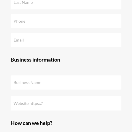
Business information
How can we help?