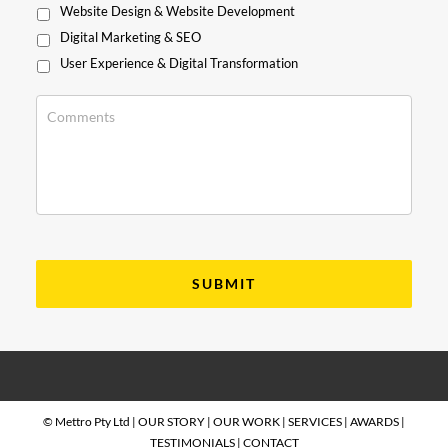
Website Design & Website Development
Digital Marketing & SEO
User Experience & Digital Transformation
© Mettro Pty Ltd |
OUR STORY
|
OUR WORK
|
SERVICES
|
AWARDS
|
TESTIMONIALS
|
CONTACT