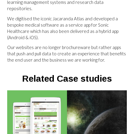
learning management systems and research data
repositories.
We digitised the iconic Jacaranda Atlas and developed a
bespoke medical software as a service app for Sonic
Healthcare which has also been delivered as a hybrid app
(Android & iOS).
Our websites are no longer brochureware but rather apps
that push and pull data to create an experience that benefits
the end user and the business we are working for.
Related Case studies