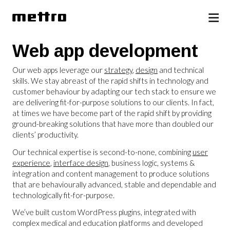
Web app development
Our web apps leverage our
strategy
,
design
and technical
skills. We stay abreast of the rapid shifts in technology and
customer behaviour by adapting our tech stack to ensure we
are delivering fit-for-purpose solutions to our clients. In fact,
at times we have become part of the rapid shift by providing
ground-breaking solutions that have more than doubled our
clients’ productivity.
Our technical expertise is second-to-none, combining
user
experience
,
interface design
, business logic, systems &
integration and content management to produce solutions
that are behaviourally advanced, stable and dependable and
technologically fit-for-purpose.
We’ve built custom WordPress plugins, integrated with
complex medical and education platforms and developed