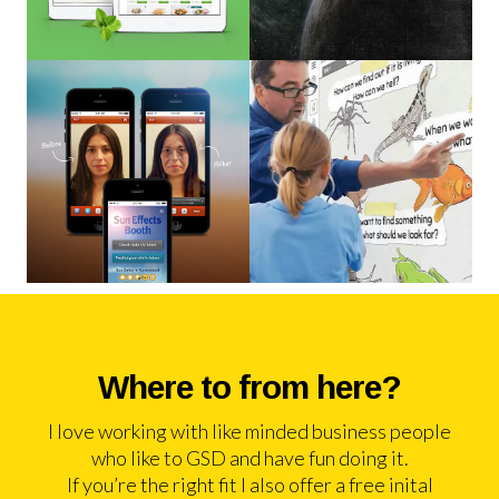
Where to from here?
I love working with like minded business people
who like to GSD and have fun doing it.
If you’re the right fit I also offer a free inital