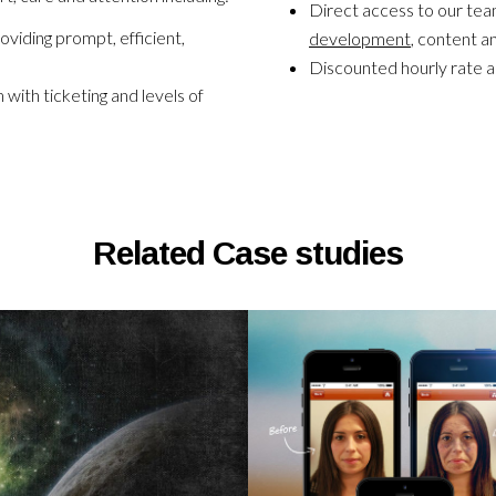
Direct access to our tea
oviding prompt, efficient,
development
, content a
Discounted hourly rate a
ith ticketing and levels of
Related Case studies