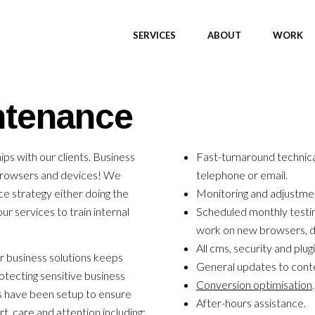
SERVICES
ABOUT
WORK
ntenance
ips with our clients. Business
Fast-turnaround technica
browsers and devices! We
telephone or email.
e strategy either doing the
Monitoring and adjustme
r services to train internal
Scheduled monthly testin
work on new browsers, d
All cms, security and plug
 business solutions keeps
General updates to cont
otecting sensitive business
Conversion optimisation
.
s have been setup to ensure
After-hours assistance.
t, care and attention including: