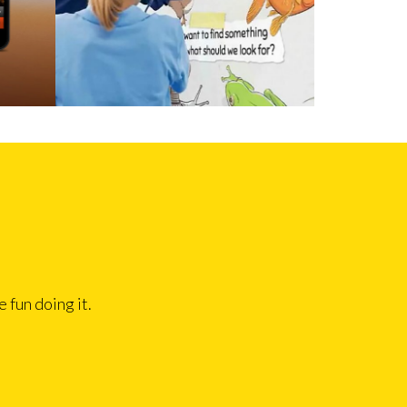
 fun doing it.