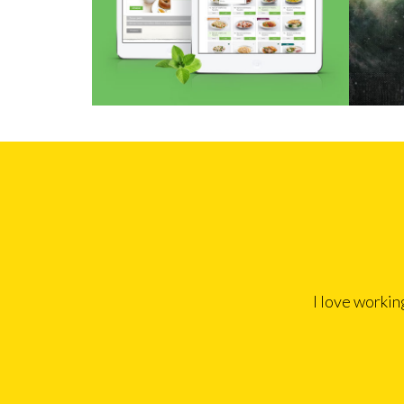
I love workin