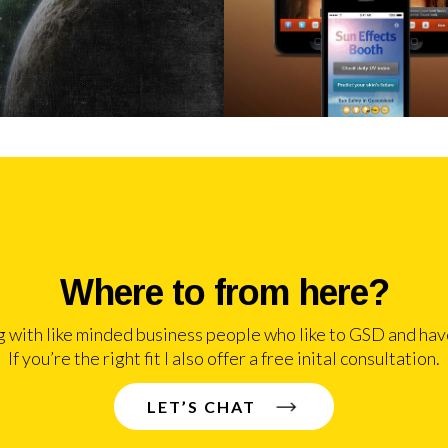
Where to from here?
g with like minded business people who like to GSD and have
If you’re the right fit I also offer a free inital consultation.
LET’S CHAT