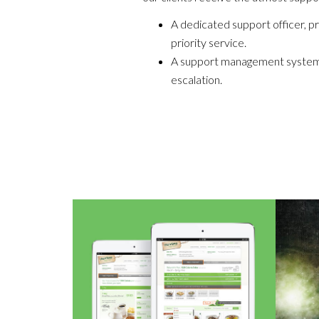
A dedicated support officer, pr
priority service.
A support management system w
escalation.