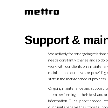
Support & mai
We actively foster ongoing relationsh
needs constantly change and so do 
work with our
clients
on a maintenanc
maintenance ourselves or providing ou
staff in the maintenance of projects.
Ongoing maintenance and support for
them performing at their best and pr
information. Our support procedure
our clients receive the utmost suppor