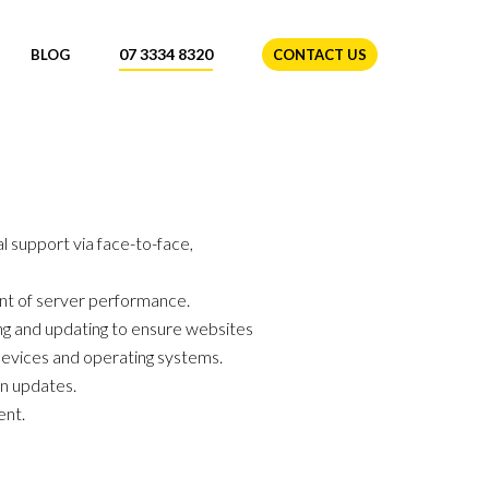
07 3334 8320
BLOG
CONTACT US
l support via face-to-face,
nt of server performance.
g and updating to ensure websites
evices and operating systems.
in updates.
ent.