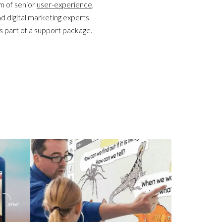
m of senior
user-experience
,
nd digital marketing experts.
s part of a support package.