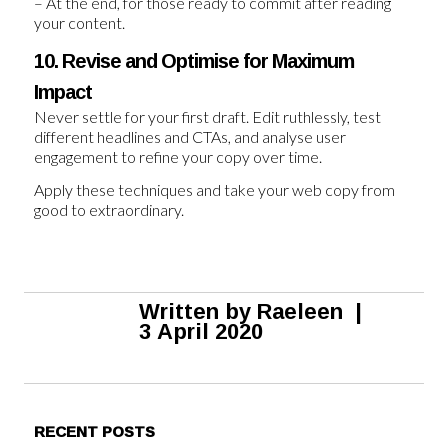
– At the end, for those ready to commit after reading
your content.
10. Revise and Optimise for Maximum
Impact
Never settle for your first draft. Edit ruthlessly, test
different headlines and CTAs, and analyse user
engagement to refine your copy over time.
Apply these techniques and take your web copy from
good to extraordinary.
Written by
Raeleen
|
3 April 2020
RECENT POSTS