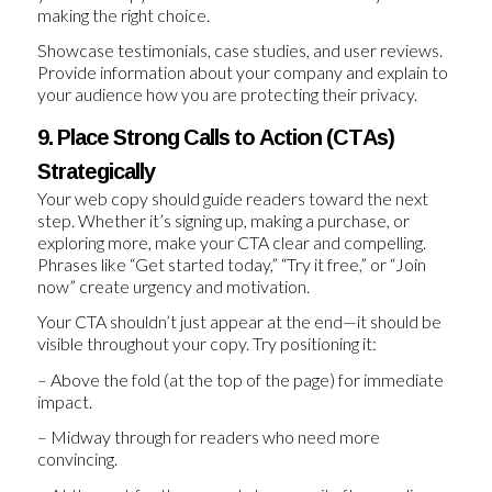
making the right choice.
Showcase testimonials, case studies, and user reviews.
Provide information about your company and explain to
your audience how you are protecting their privacy.
9. Place Strong Calls to Action (CTAs)
Strategically
Your web copy should guide readers toward the next
step. Whether it’s signing up, making a purchase, or
exploring more, make your CTA clear and compelling.
Phrases like “Get started today,” “Try it free,” or “Join
now” create urgency and motivation.
Your CTA shouldn’t just appear at the end—it should be
visible throughout your copy. Try positioning it:
– Above the fold (at the top of the page) for immediate
impact.
– Midway through for readers who need more
convincing.