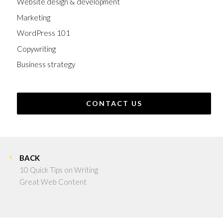
Website design & development
Marketing
WordPress 101
Copywriting
Business strategy
CONTACT US
BACK
10 Quick Tips on Writing
Great Web Content