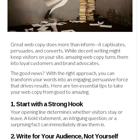
Great web copy does more than inform—it captivates,
persuades, and converts. While decent writing might
keep visitors on your site, amazing web copy turns them
into loyal customers and brand advocates.
The good news? With the right approach, you can
transform your words into an engaging, persuasive force
that drives results. Here are ten essential tips to take
your web copy from good to amazing.
1. Start with a Strong Hook
Your opening line determines whether visitors stay or
leave. A bold statement, an intriguing question, or a
surprising fact can immediately draw them in.
2. Write for Your Audience, Not Yourself