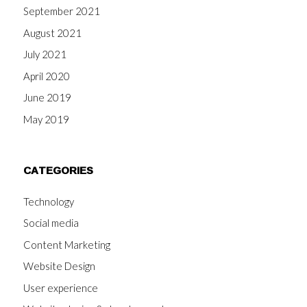
September 2021
August 2021
July 2021
April 2020
June 2019
May 2019
CATEGORIES
Technology
Social media
Content Marketing
Website Design
User experience