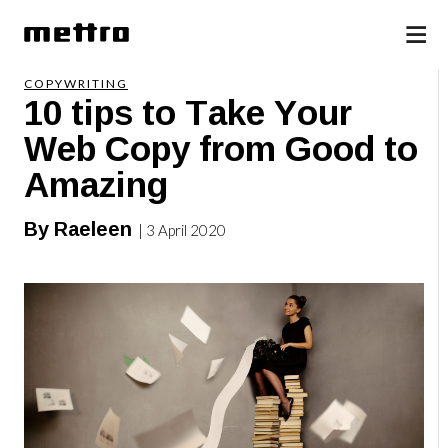
COPYWRITING
10 tips to Take Your
Web Copy from Good to
Amazing
By Raeleen
| 3 April 2020