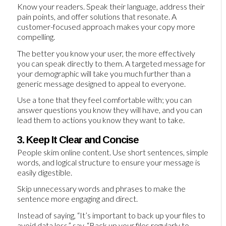
Know your readers. Speak their language, address their
pain points, and offer solutions that resonate. A
customer-focused approach makes your copy more
compelling.
The better you know your user, the more effectively
you can speak directly to them. A targeted message for
your demographic will take you much further than a
generic message designed to appeal to everyone.
Use a tone that they feel comfortable with; you can
answer questions you know they will have, and you can
lead them to actions you know they want to take.
3. Keep It Clear and Concise
People skim online content. Use short sentences, simple
words, and logical structure to ensure your message is
easily digestible.
Skip unnecessary words and phrases to make the
sentence more engaging and direct.
Instead of saying, “It’s important to back up your files to
avoid data loss,” say, “Back up your files regularly to