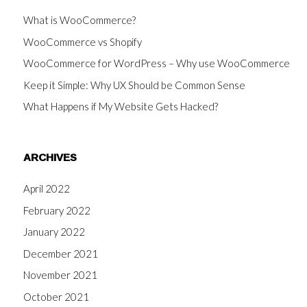
What is WooCommerce?
WooCommerce vs Shopify
WooCommerce for WordPress – Why use WooCommerce
Keep it Simple: Why UX Should be Common Sense
What Happens if My Website Gets Hacked?
ARCHIVES
April 2022
February 2022
January 2022
December 2021
November 2021
October 2021