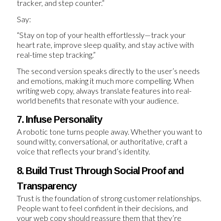
tracker, and step counter.”
Say:
“Stay on top of your health effortlessly—track your
heart rate, improve sleep quality, and stay active with
real-time step tracking.”
The second version speaks directly to the user’s needs
and emotions, making it much more compelling. When
writing web copy, always translate features into real-
world benefits that resonate with your audience.
7. Infuse Personality
A robotic tone turns people away. Whether you want to
sound witty, conversational, or authoritative, craft a
voice that reflects your brand’s identity.
8. Build Trust Through Social Proof and
Transparency
Trust is the foundation of strong customer relationships.
People want to feel confident in their decisions, and
your web copy should reassure them that they’re