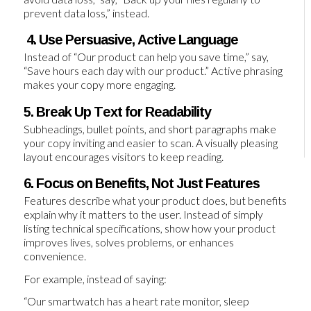
prevent data loss,” instead.
4. Use Persuasive, Active Language
Instead of “Our product can help you save time,” say,
“Save hours each day with our product.” Active phrasing
makes your copy more engaging.
5. Break Up Text for Readability
Subheadings, bullet points, and short paragraphs make
your copy inviting and easier to scan. A visually pleasing
layout encourages visitors to keep reading.
6. Focus on Benefits, Not Just Features
Features describe what your product does, but benefits
explain why it matters to the user. Instead of simply
listing technical specifications, show how your product
improves lives, solves problems, or enhances
convenience.
For example, instead of saying:
“Our smartwatch has a heart rate monitor, sleep