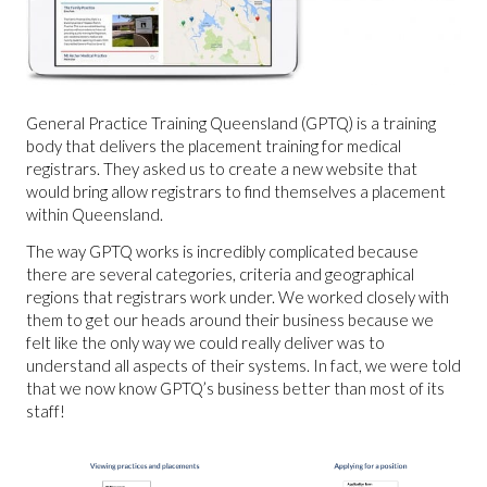
General Practice Training Queensland (GPTQ) is a training
body that delivers the placement training for medical
registrars. They asked us to create a new website that
would bring allow registrars to find themselves a placement
within Queensland.
The way GPTQ works is incredibly complicated because
there are several categories, criteria and geographical
regions that registrars work under. We worked closely with
them to get our heads around their business because we
felt like the only way we could really deliver was to
understand all aspects of their systems. In fact, we were told
that we now know GPTQ’s business better than most of its
staff!