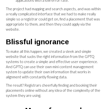
applications with a low error rate.
The project had mapping and search aspects, and was within
a really complicated interface that we had to make really
simple so a registrar could get on, find a placement that was
appropriate to them, and then they could apply via the
website.
Blissful ignorance
To make all this happen, we created a sleek and simple
website that sucks the right information from the GPTQ
systems to create a simple and effective user experience.
And GPTQ can use their own mini content management
system to update their own information that works in
alignment with constantly flowing data.
The result? Registrars cheerfully finding and booking their
placements online without any idea of the complexity of the
system they are using.