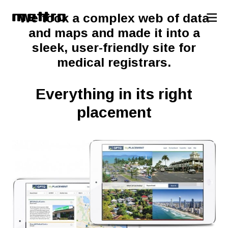
We took a complex web of data
and maps and made it into a
sleek, user-friendly site for
medical registrars.
Everything in its right
placement