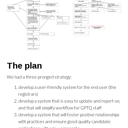
The plan
We had a three-pronged strategy:
develop a user-friendly system for the end user (the
registrars)
develop a system that is easy to update and report on,
and that will simplify workflow for GPTQ staff
develop a system that will foster positive relationships
with practices and ensure good quality candidate