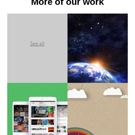
More of our work
See all