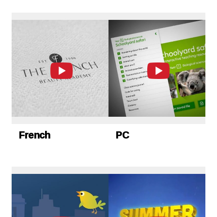
French
PC