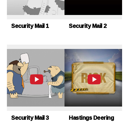
Security Mail 1
Security Mail 2
Security Mail 3
Hastings Deering