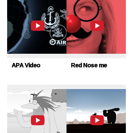
APA Video
Red Nose me