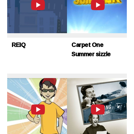
REIQ
Carpet One
Summer sizzle