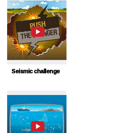
Seismic challenge