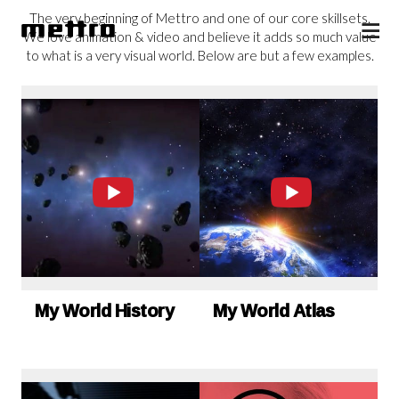
The very beginning of Mettro and one of our core skillsets.
We love animation & video and believe it adds so much value
to what is a very visual world. Below are but a few examples.
My World History
My World Atlas