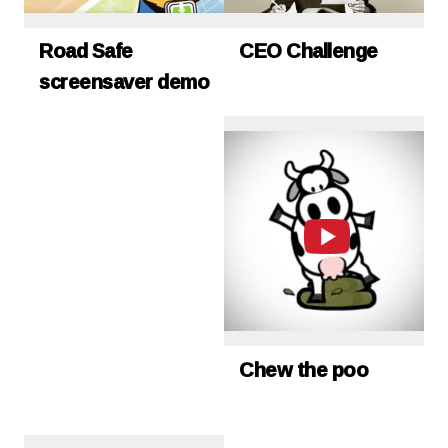
Road Safe
CEO Challenge
screensaver demo
Chew the poo