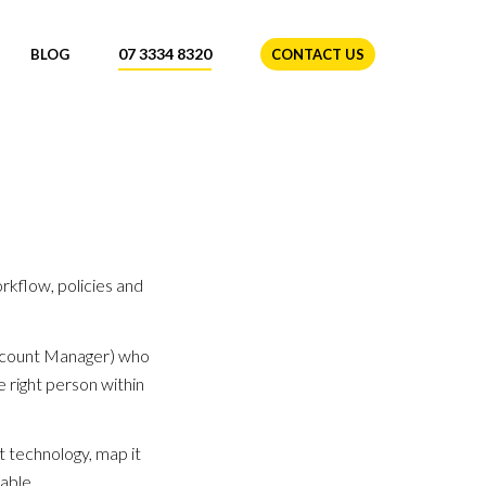
07 3334 8320
BLOG
CONTACT US
kflow, policies and
(Account Manager) who
 right person within
t technology, map it
able.