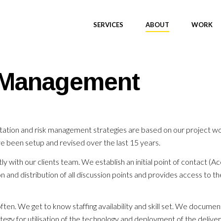
SERVICES
ABOUT
WORK
k Management
ation and risk management strategies are based on our project wor
e been setup and revised over the last 15 years.
y with our clients team. We establish an initial point of contact 
and distribution of all discussion points and provides access to the
ten. We get to know staffing availability and skill set. We documen
tegy for utilisation of the technology and deployment of the deliver