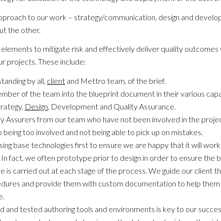
approach to our work – strategy/communication, design and devel
t the other.
ements to mitigate risk and effectively deliver quality outcomes 
ur projects. These include:
anding by all,
client
and Mettro team, of the brief.
mber of the team into the blueprint document in their various cap
rategy,
Design
, Development and Quality Assurance.
y Assurers from our team who have not been involved in the projec
o being too involved and not being able to pick up on mistakes.
ng base technologies first to ensure we are happy that it will work 
In fact, we often prototype prior to design in order to ensure the
e is carried out at each stage of the process. We guide our client t
dures and provide them with custom documentation to help them 
e.
ried and tested authoring tools and environments is key to our succe