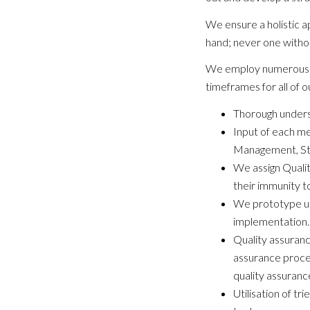
We ensure a holistic 
hand; never one withou
We employ numerous el
timeframes for all of o
Thorough underst
Input of each me
Management, St
We assign Qualit
their immunity t
We prototype usi
implementation. 
Quality assuranc
assurance proce
quality assuranc
Utilisation of t