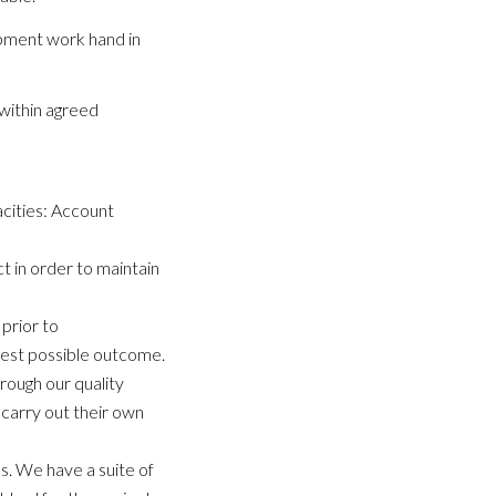
opment work hand in
within agreed
acities: Account
t in order to maintain
prior to
 best possible outcome.
hrough our quality
carry out their own
ss. We have a suite of