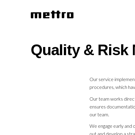
Quality & Ris
Our service implement
procedures, which hav
Our team works directl
ensures documentation 
our team.
We engage early and of
out and develop a stra