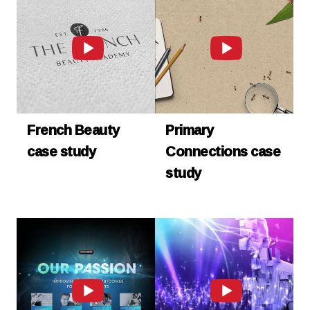
French Beauty
Primary
case study
Connections case
study