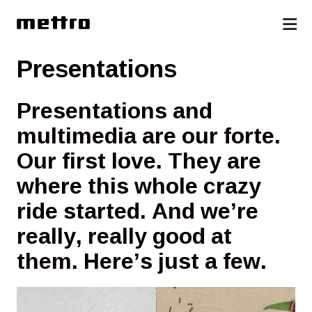
Presentations
Presentations and
multimedia are our forte.
Our first love. They are
where this whole crazy
ride started. And we’re
really, really good at
them. Here’s just a few.