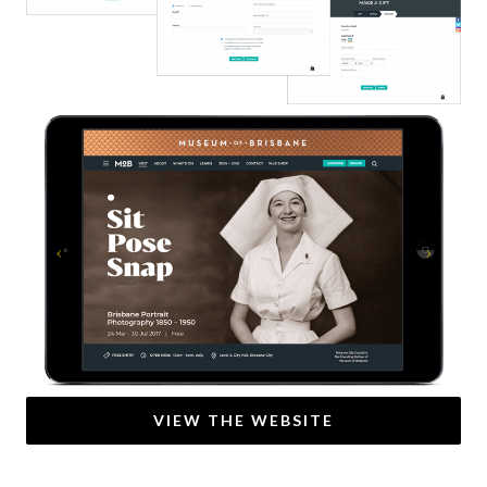
Previous
Next
VIEW THE WEBSITE