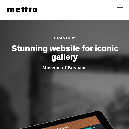
CASESTUDY
Stunning website for iconic
gallery
Museum of Brisbane