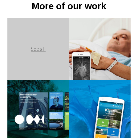
More of our work
See all